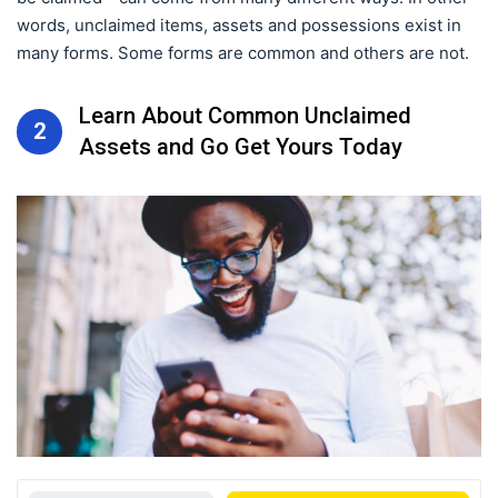
words, unclaimed items, assets and possessions exist in
many forms. Some forms are common and others are not.
Learn About Common Unclaimed
2
Assets and Go Get Yours Today