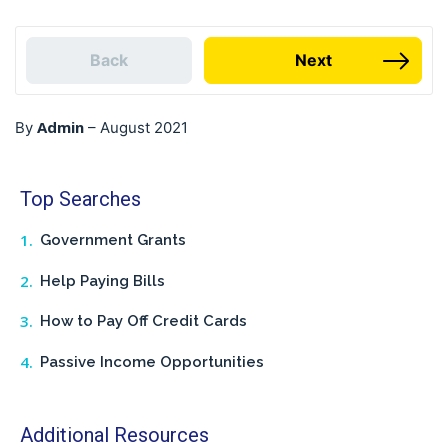
Back
Next
Admin
By
–
August 2021
Top Searches
Government Grants
Help Paying Bills
How to Pay Off Credit Cards
Passive Income Opportunities
Additional Resources