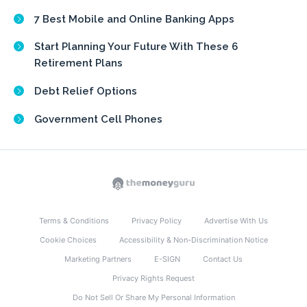
7 Best Mobile and Online Banking Apps
Start Planning Your Future With These 6
Retirement Plans
Debt Relief Options
Government Cell Phones
Terms & Conditions
Privacy Policy
Advertise With Us
Cookie Choices
Accessibility & Non-Discrimination Notice
Marketing Partners
E-SIGN
Contact Us
Privacy Rights Request
Do Not Sell Or Share My Personal Information