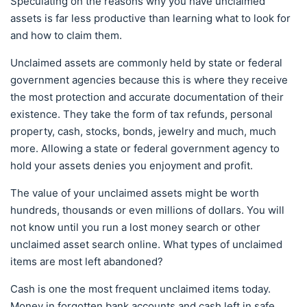
Speculating on the reasons why you have unclaimed
assets is far less productive than learning what to look for
and how to claim them.
Unclaimed assets are commonly held by state or federal
government agencies because this is where they receive
the most protection and accurate documentation of their
existence. They take the form of tax refunds, personal
property, cash, stocks, bonds, jewelry and much, much
more. Allowing a state or federal government agency to
hold your assets denies you enjoyment and profit.
The value of your unclaimed assets might be worth
hundreds, thousands or even millions of dollars. You will
not know until you run a lost money search or other
unclaimed asset search online. What types of unclaimed
items are most left abandoned?
Cash is one the most frequent unclaimed items today.
Money in forgotten bank accounts and cash left in safe