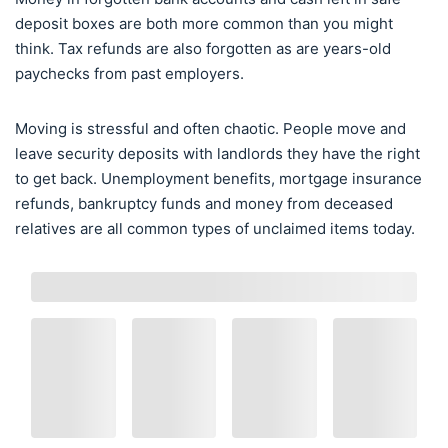
deposit boxes are both more common than you might
think. Tax refunds are also forgotten as are years-old
paychecks from past employers.
Moving is stressful and often chaotic. People move and
leave security deposits with landlords they have the right
to get back. Unemployment benefits, mortgage insurance
refunds, bankruptcy funds and money from deceased
relatives are all common types of unclaimed items today.