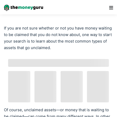
Main Navigation
If you are not sure whether or not you have money waiting
to be claimed that you do not know about, one way to start
your search is to learn about the most common types of
assets that go unclaimed.
Of course, unclaimed assets—or money that is waiting to
be claimed—can come from many different ways. In other