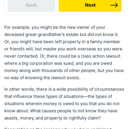
Back
Next
For example, you might be the new owner of your
deceased great-grandfather’s estate but did not know it.
Or, you might have been left property in a family member
or friend’s will, but maybe you work overseas so you were
never contacted. Or, there could be a class action lawsuit
where a big corporation was sued, and you are owed
money along with thousands of other people, but you have
no way of knowing the lawsuit exists.
In other words, there is a wide possibility of circumstances
that influence these types of situations—the types of
situations wherein money is owed to you that you do not
know about. What causes people to not know they have
assets, money, and property to rightfully claim?