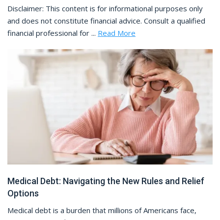
Disclaimer: This content is for informational purposes only
and does not constitute financial advice. Consult a qualified
financial professional for ...
Read More
Medical Debt: Navigating the New Rules and Relief
Options
Medical debt is a burden that millions of Americans face,