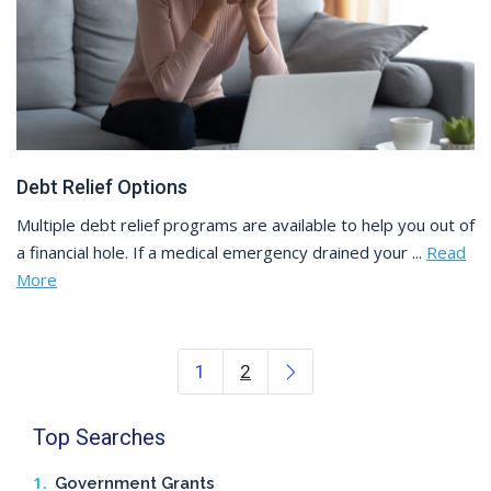
Debt Relief Options
Multiple debt relief programs are available to help you out of
a financial hole. If a medical emergency drained your ...
Read
More
Posts navigation
1
2
Top Searches
Government Grants