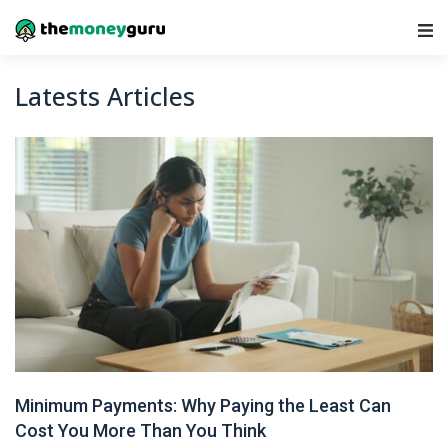
Main Navigation
Latests Articles
Minimum Payments: Why Paying the Least Can
Cost You More Than You Think