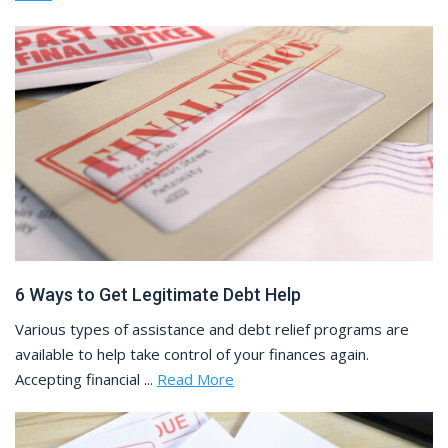
6 Ways to Get Legitimate Debt Help
Various types of assistance and debt relief programs are
available to help take control of your finances again.
Accepting financial ...
Read More