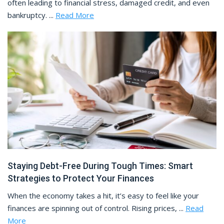
often leading to financial stress, damaged credit, and even
bankruptcy. ...
Read More
Staying Debt-Free During Tough Times: Smart
Strategies to Protect Your Finances
When the economy takes a hit, it’s easy to feel like your
finances are spinning out of control. Rising prices, ...
Read
More