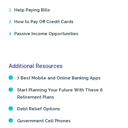
Help Paying Bills
How to Pay Off Credit Cards
Passive Income Opportunities
Additional Resources
7 Best Mobile and Online Banking Apps
Start Planning Your Future With These 6
Retirement Plans
Debt Relief Options
Government Cell Phones