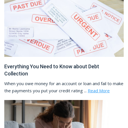
Everything You Need to Know about Debt
Collection
When you owe money for an account or loan and fail to make
the payments you put your credit rating ...
Read More