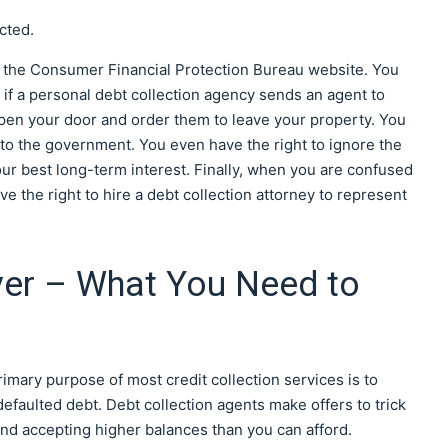
cted.
m the Consumer Financial Protection Bureau website. You
n if a personal debt collection agency sends an agent to
open your door and order them to leave your property. You
r to the government. You even have the right to ignore the
 your best long-term interest. Finally, when you are confused
ve the right to hire a debt collection attorney to represent
yer – What You Need to
rimary purpose of most credit collection services is to
faulted debt. Debt collection agents make offers to trick
and accepting higher balances than you can afford.