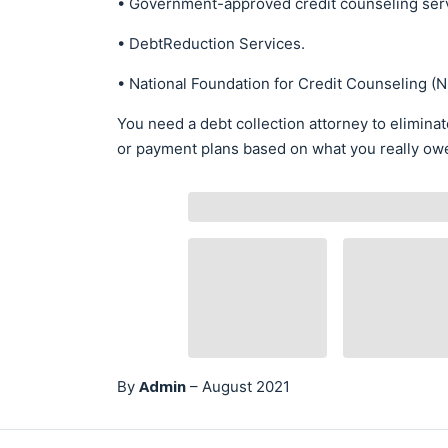
• Government-approved credit counseling ser
• DebtReduction Services.
• National Foundation for Credit Counseling (
You need a debt collection attorney to elimina
or payment plans based on what you really owe –
Admin
By
–
August 2021