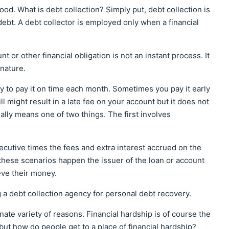
d. What is debt collection? Simply put, debt collection is
ebt. A debt collector is employed only when a financial
nt or other financial obligation is not an instant process. It
 nature.
ry to pay it on time each month. Sometimes you pay it early
ill might result in a late fee on your account but it does not
tially means one of two things. The first involves
cutive times the fees and extra interest accrued on the
hese scenarios happen the issuer of the loan or account
eve their money.
ng a debt collection agency for personal debt recovery.
ate variety of reasons. Financial hardship is of course the
but how do people get to a place of financial hardship?