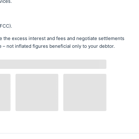
vices.
NFCC).
te the excess interest and fees and negotiate settlements
 not inflated figures beneficial only to your debtor.