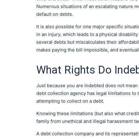
Numerous situations of an escalating nature mu
default on debts.
It is also possible for one major specific situa
in an injury, which leads to a physical disabili
several debts but miscalculates their affordabi
makes paying the bill impossible, and eventuall
What Rights Do Indeb
Just because you are indebted does not mean yo
debt collection agency has legal limitations t
attempting to collect on a debt.
Knowing these limitations (but also what credit
family from unethical and illegal harassment tac
A debt collection company and its representat