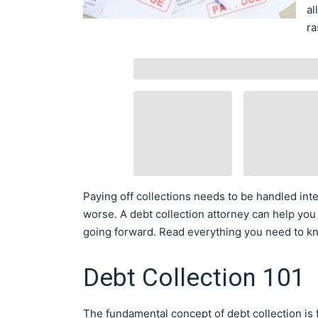
al
ra
Paying off collections needs to be handled inte
worse. A debt collection attorney can help you
going forward. Read everything you need to kn
Debt Collection 101
The fundamental concept of debt collection is 