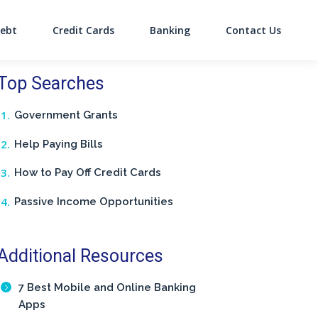
ebt
Credit Cards
Banking
Contact Us
on
Top Searches
Government Grants
Help Paying Bills
How to Pay Off Credit Cards
Passive Income Opportunities
Additional Resources
7 Best Mobile and Online Banking
Apps