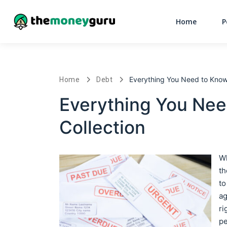
Home
P
Everything You Need to Know
Home
Debt
Everything You Nee
Collection
Wh
th
to
ag
ri
pe