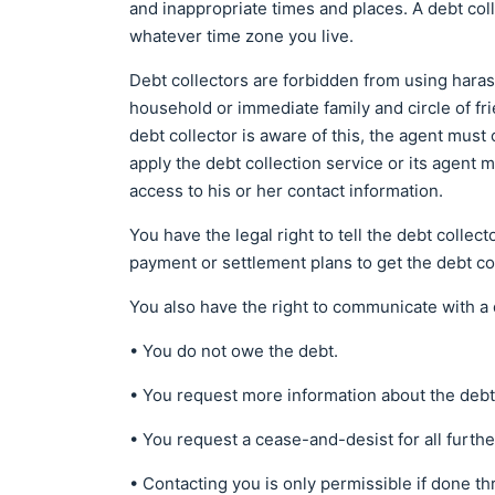
and inappropriate times and places. A debt coll
whatever time zone you live.
Debt collectors are forbidden from using hara
household or immediate family and circle of fri
debt collector is aware of this, the agent must 
apply the debt collection service or its agent 
access to his or her contact information.
You have the legal right to tell the debt collec
payment or settlement plans to get the debt c
You also have the right to communicate with a de
• You do not owe the debt.
• You request more information about the debt
• You request a cease-and-desist for all furthe
• Contacting you is only permissible if done th