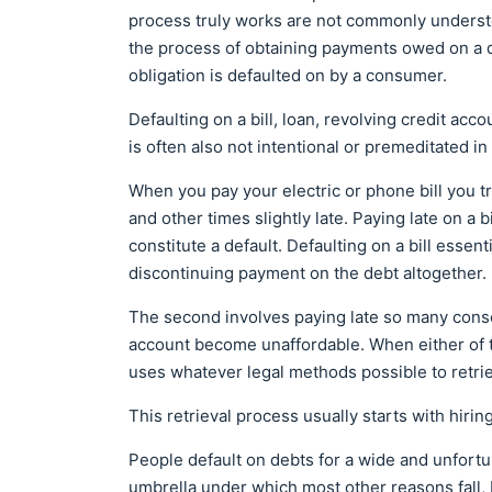
process truly works are not commonly understoo
the process of obtaining payments owed on a d
obligation is defaulted on by a consumer.
Defaulting on a bill, loan, revolving credit accou
is often also not intentional or premeditated in
When you pay your electric or phone bill you t
and other times slightly late. Paying late on a b
constitute a default. Defaulting on a bill essen
discontinuing payment on the debt altogether.
The second involves paying late so many conse
account become unaffordable. When either of t
uses whatever legal methods possible to retri
This retrieval process usually starts with hiri
People default on debts for a wide and unfortun
umbrella under which most other reasons fall, 