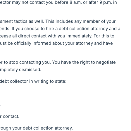
ector may not contact you before 8 a.m. or after 9 p.m. in
ssment tactics as well. This includes any member of your
ends. If you choose to hire a debt collection attorney and a
cease all direct contact with you immediately. For this to
must be officially informed about your attorney and have
tor to stop contacting you. You have the right to negotiate
ompletely dismissed.
bt collector in writing to state:
.
r contact.
rough your debt collection attorney.