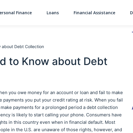
ersonal Finance
Loans
Financial Assistance
D
Main Navigati
 about Debt Collection
d to Know about Debt
en you owe money for an account or loan and fail to make
e payments you put your credit rating at risk. When you fail
 make payments for a prolonged period a debt collection
ency is likely to start calling your phone. Consumers have
ghts in this country even when in financial default. Most
ople in the U.S. are unaware of those rights, however, and