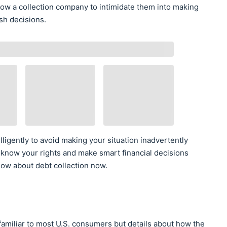
low a collection company to intimidate them into making
sh decisions.
lligently to avoid making your situation inadvertently
 know your rights and make smart financial decisions
ow about debt collection now.
familiar to most U.S. consumers but details about how the