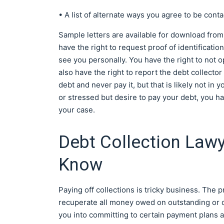
• A list of alternate ways you agree to be conta
Sample letters are available for download fro
have the right to request proof of identificatio
see you personally. You have the right to not 
also have the right to report the debt collecto
debt and never pay it, but that is likely not in
or stressed but desire to pay your debt, you ha
your case.
Debt Collection Law
Know
Paying off collections is tricky business. The p
recuperate all money owed on outstanding or de
you into committing to certain payment plans 