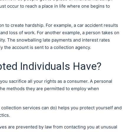
st occur to reach a place in life where one begins to
tion to create hardship. For example, a car accident results
ty and loss of work. For another example, a person takes on
lity. The snowballing late payments and interest rates
y the account is sent to a collection agency.
ted Individuals Have?
u sacrifice all your rights as a consumer. A personal
o the methods they are permitted to employ when
 collection services can do) helps you protect yourself and
tics.
ives are prevented by law from contacting you at unusual