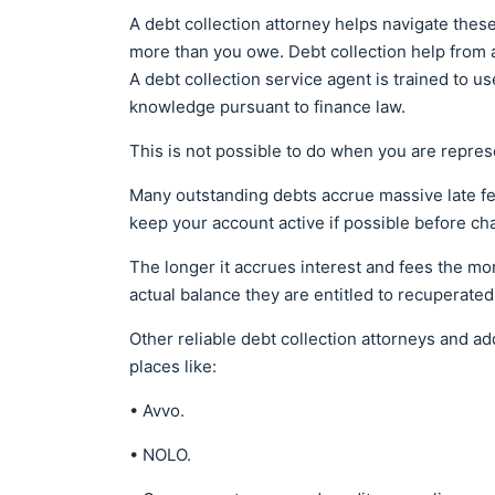
A debt collection attorney helps navigate the
more than you owe. Debt collection help from a
A debt collection service agent is trained to u
knowledge pursuant to finance law.
This is not possible to do when you are repres
Many outstanding debts accrue massive late fe
keep your account active if possible before cha
The longer it accrues interest and fees the mo
actual balance they are entitled to recuperated
Other reliable debt collection attorneys and ad
places like:
• Avvo.
• NOLO.