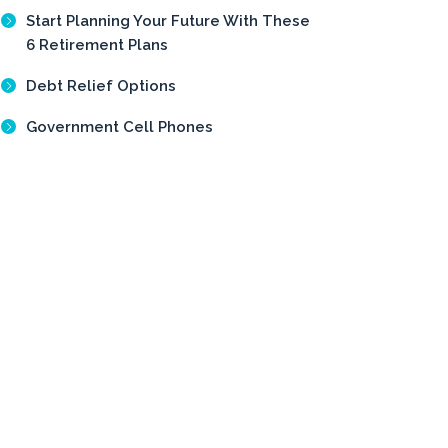
Start Planning Your Future With These
6 Retirement Plans
Debt Relief Options
Government Cell Phones