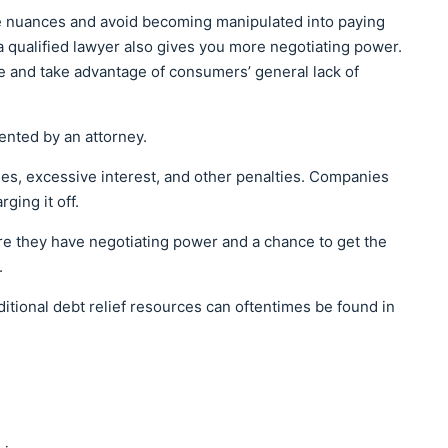
se nuances and avoid becoming manipulated into paying
 qualified lawyer also gives you more negotiating power.
se and take advantage of consumers’ general lack of
ented by an attorney.
es, excessive interest, and other penalties. Companies
rging it off.
re they have negotiating power and a chance to get the
.
ditional debt relief resources can oftentimes be found in