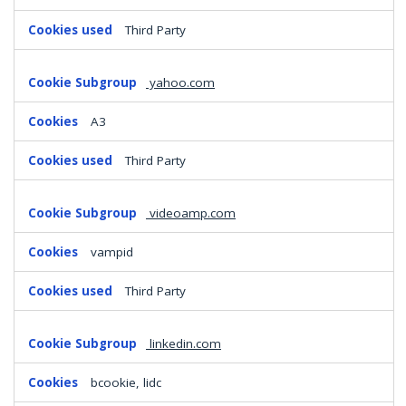
Third Party
yahoo.com
A3
Third Party
videoamp.com
vampid
Third Party
linkedin.com
bcookie, lidc