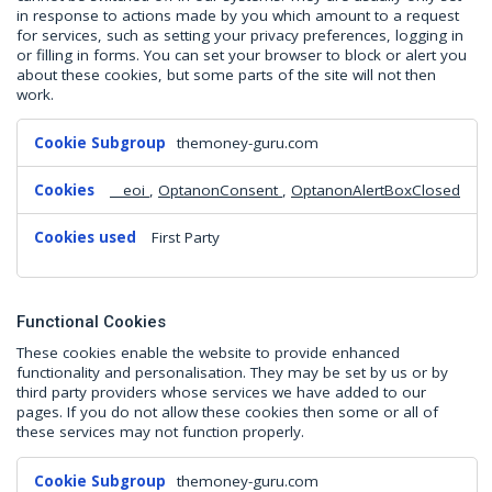
in response to actions made by you which amount to a request
for services, such as setting your privacy preferences, logging in
or filling in forms. You can set your browser to block or alert you
about these cookies, but some parts of the site will not then
work.
Strictly
themoney-guru.com
Necessary
Cookies
__eoi
,
OptanonConsent
,
OptanonAlertBoxClosed
First Party
Functional Cookies
These cookies enable the website to provide enhanced
functionality and personalisation. They may be set by us or by
third party providers whose services we have added to our
pages. If you do not allow these cookies then some or all of
these services may not function properly.
Functional
themoney-guru.com
Cookies