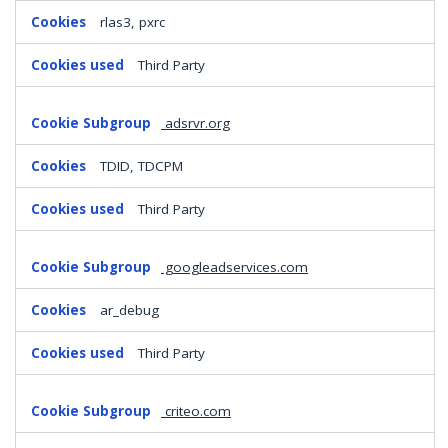
rlas3, pxrc
Third Party
adsrvr.org
TDID, TDCPM
Third Party
googleadservices.com
ar_debug
Third Party
criteo.com