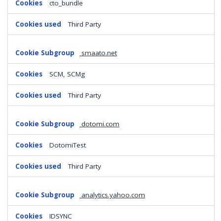
cto_bundle
Third Party
smaato.net
SCM, SCMg
Third Party
dotomi.com
DotomiTest
Third Party
analytics.yahoo.com
IDSYNC