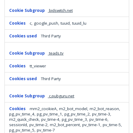
bidswitch.net
c, google_push, tuuid, tuuid_lu
Third Party
teads.tv
tt_viewer
Third Party
c.pubguru.net
mm2_cookieA, m2_bot_model, m2_bot_reason,
pg_pv_time_4, pg_pv_time_1, pg_pv_time_2, pv_time-3,
m2_quick_check, pv_time-4, pg_pv_time_3, pv_time-6,
sessionId, pv_time-2, m2_bot_percent, pv_time-1, pv_time-5,
pg_pv_time_5, pv_time-7