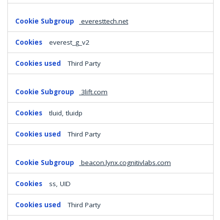
everesttech.net
everest_g_v2
Third Party
3lift.com
tluid, tluidp
Third Party
beacon.lynx.cognitivlabs.com
ss, UID
Third Party