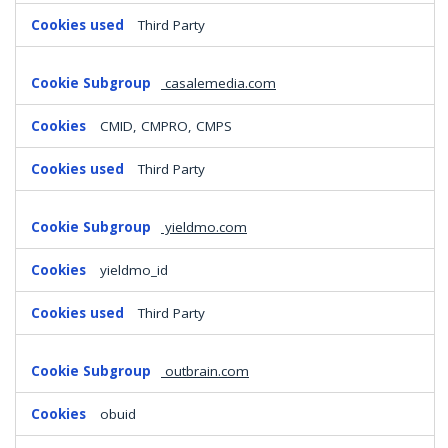
Third Party
casalemedia.com
CMID, CMPRO, CMPS
Third Party
yieldmo.com
yieldmo_id
Third Party
outbrain.com
obuid