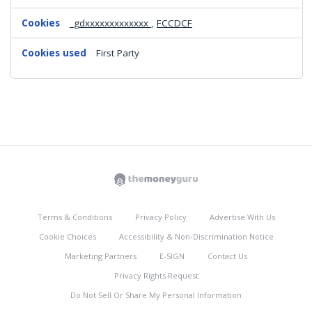
_gdxxxxxxxxxxxxx
,
FCCDCF
First Party
Terms & Conditions
Privacy Policy
Advertise With Us
Cookie Choices
Accessibility & Non-Discrimination Notice
Marketing Partners
E-SIGN
Contact Us
Privacy Rights Request
Do Not Sell Or Share My Personal Information