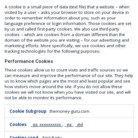
A cookie is a small piece of data (text file) that a website – when
visited by a user – asks your browser to store on your device in
order to remember information about you, such as your
language preference or login information. Those cookies are set
by us and called first-party cookies. We also use third-party
cookies – which are cookies from a domain different than the
domain of the website you are visiting – for our advertising and
marketing efforts. More specifically, we use cookies and other
tracking technologies for the following purposes:
Performance Cookies
These cookies allow us to count visits and traffic sources so we
can measure and improve the performance of our site. They help
us to know which pages are the most and least popular and see
how visitors move around the site. If you do not allow these
cookies we will not know when you have visited our site, and will
not be able to monitor its performance.
Performance
themoney-guru.com
Cookies
_ga_xxxxxxxxxx
,
_ga
,
_gid
First Party