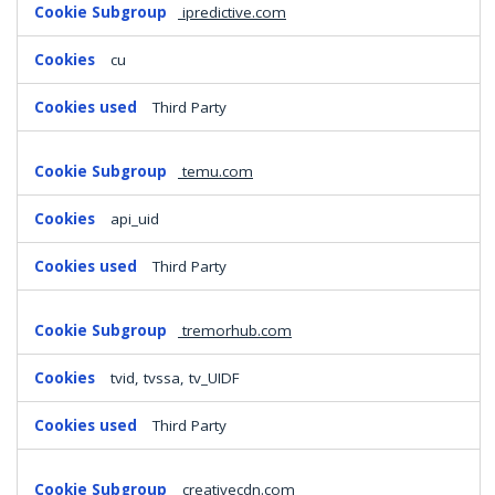
ipredictive.com
cu
Third Party
temu.com
api_uid
Third Party
tremorhub.com
tvid, tvssa, tv_UIDF
Third Party
creativecdn.com