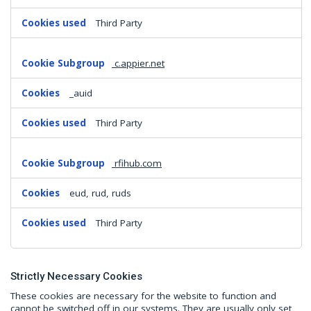
Third Party
c.appier.net
_auid
Third Party
rfihub.com
eud, rud, ruds
Third Party
Strictly Necessary Cookies
These cookies are necessary for the website to function and
cannot be switched off in our systems. They are usually only set