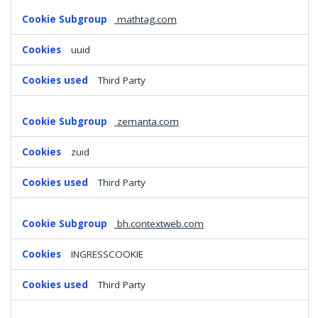
mathtag.com
uuid
Third Party
zemanta.com
zuid
Third Party
bh.contextweb.com
INGRESSCOOKIE
Third Party