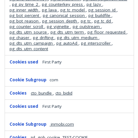
,
pg_pv_time_2
,
pg_counterkey_press
,
pg_lazy
,
pg_inner_width
,
pg_lava
,
pg_tc_model
,
pg_session_id
,
pg_bot_percent
,
pg_canonical_session
,
pg_buildfile
,
pg_bot_reason
,
pg_session_depth
,
pg_tc
,
pg_tc_dd
,
pg_counter_scroll
,
pg_vignette
,
pg_outstream
,
pg_dts_utm_source
,
pg_dts_utm_term
,
pg_floor_requested
,
pg_chaser
,
pg_drifting
,
pg_dts_utm_medium
,
pg_dts_utm_campaign
,
pg_autoAd
,
pg_interscroller
,
pg_dts_utm_content
First Party
com
cto_bundle
,
cto_bidid
First Party
inmobi.com
iid, gob_cookie, TEST-COOKIE