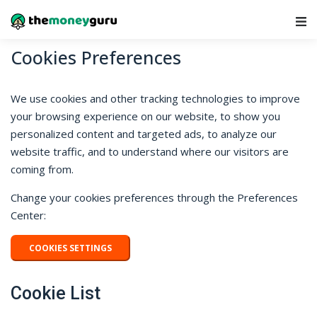
Main Navigation
Cookies Preferences
We use cookies and other tracking technologies to improve
your browsing experience on our website, to show you
personalized content and targeted ads, to analyze our
website traffic, and to understand where our visitors are
coming from.
Change your cookies preferences through the Preferences
Center:
COOKIES SETTINGS
Cookie List