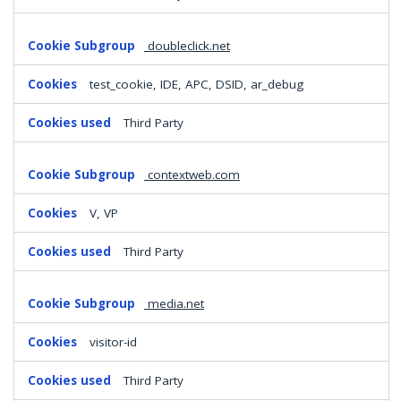
doubleclick.net
test_cookie, IDE, APC, DSID, ar_debug
Third Party
contextweb.com
V, VP
Third Party
media.net
visitor-id
Third Party