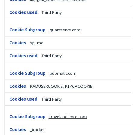
Third Party
quantserve.com
sp, mc
Third Party
pubmatic.com
KADUSERCOOKIE, KTPCACOOKIE
Third Party
travelaudience.com
_tracker