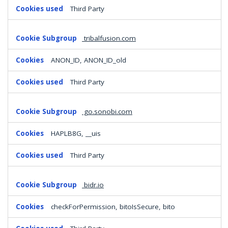
Third Party
tribalfusion.com
ANON_ID, ANON_ID_old
Third Party
go.sonobi.com
HAPLB8G, __uis
Third Party
bidr.io
checkForPermission, bitoIsSecure, bito