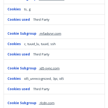
ts, g
Third Party
mfadsrvr.com
c, tuuid_lu, tuuid, ssh
Third Party
id5-sync.com
id5_unrecognized, 3pi, id5
Third Party
rlcdn.com