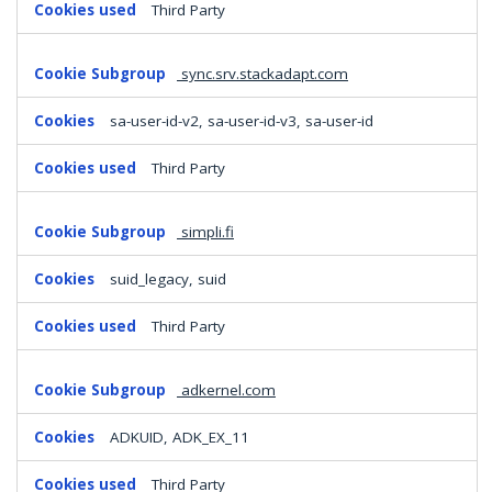
Third Party
sync.srv.stackadapt.com
sa-user-id-v2, sa-user-id-v3, sa-user-id
Third Party
simpli.fi
suid_legacy, suid
Third Party
adkernel.com
ADKUID, ADK_EX_11
Third Party