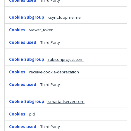
Third Party
csync.loopme.me
viewer_token
Third Party
rubiconproject.com
receive-cookie-deprecation
Third Party
smartadserver.com
pid
Third Party