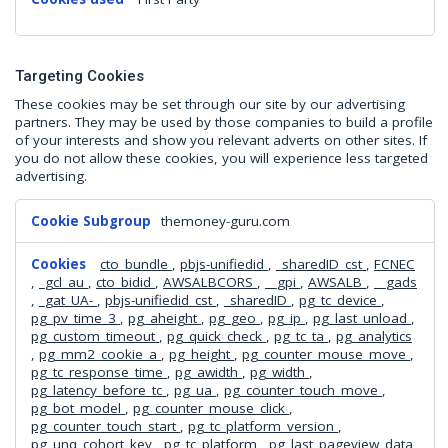
Targeting Cookies
These cookies may be set through our site by our advertising
partners. They may be used by those companies to build a profile
of your interests and show you relevant adverts on other sites. If
you do not allow these cookies, you will experience less targeted
advertising.
Targeting
themoney-guru.com
Cookies
cto_bundle
,
pbjs-unifiedid
,
_sharedID_cst
,
FCNEC
,
_gcl_au
,
cto_bidid
,
AWSALBCORS
,
__gpi
,
AWSALB
,
__gads
,
_gat_UA-
,
pbjs-unifiedid_cst
,
_sharedID
,
pg_tc_device
,
pg_pv_time_3
,
pg_aheight
,
pg_geo
,
pg_ip
,
pg_last_unload
,
pg_custom_timeout
,
pg_quick_check
,
pg_tc_ta
,
pg_analytics
,
pg_mm2_cookie_a
,
pg_height
,
pg_counter_mouse_move
,
pg_tc_response_time
,
pg_awidth
,
pg_width
,
pg_latency_before_tc
,
pg_ua
,
pg_counter_touch_move
,
pg_bot_model
,
pg_counter_mouse_click
,
pg_counter_touch_start
,
pg_tc_platform_version
,
pg_unq_cohort_key
,
pg_tc_platform
,
pg_last_pageview_data