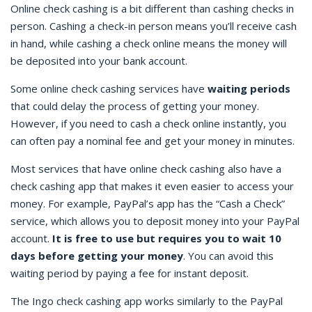
Online check cashing
is a bit different than cashing checks in
person. Cashing a check-in person means you’ll receive cash
in hand, while cashing a check online means the money will
be deposited into your bank account.
Some
online check cashing
services have
waiting periods
that could delay the process of getting your money.
However, if you need to
cash a check online instantly
, you
can often pay a nominal fee and get your money in minutes.
Most services that have
online check cashing
also have a
check cashing app
that makes it even easier to access your
money. For example, PayPal’s app has the “Cash a Check”
service, which allows you to deposit money into your PayPal
account.
It is free to use but requires you to wait 10
days before getting your money
. You can avoid this
waiting period by paying a fee for instant deposit.
The
Ingo check cashing
app works similarly to the PayPal