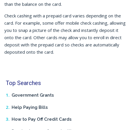
than the balance on the card.
Check cashing
with a prepaid card varies depending on the
card. For example, some offer
mobile check cashing
, allowing
you to snap a picture of the check and instantly deposit it
onto the card. Other cards may allow you to enroll in direct
deposit with the prepaid card so checks are automatically
deposited onto the card.
Top Searches
Government Grants
Help Paying Bills
How to Pay Off Credit Cards