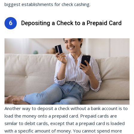
biggest establishments for check cashing.
6
Depositing a Check to a Prepaid Card
Another way to
deposit a check
without a bank account is to
load the money onto a prepaid card. Prepaid cards are
similar to debit cards, except that a prepaid card is loaded
with a specific amount of money. You cannot spend more