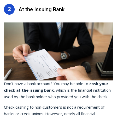
2
At the Issuing Bank
Don’t have a bank account? You may be able to
cash your
check at the issuing bank
, which is the financial institution
used by the bank holder who provided you with the check.
Check cashing
to non-customers is not a requirement of
banks or credit unions. However, nearly all financial