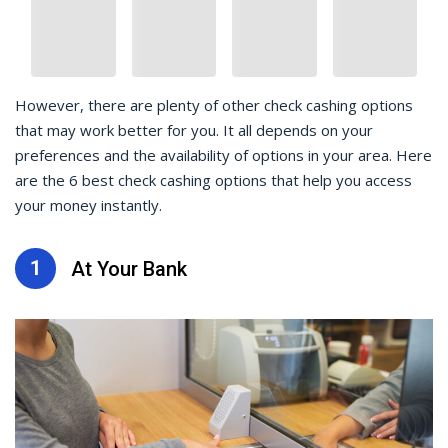
However, there are plenty of other check cashing options
that may work better for you. It all depends on your
preferences and the availability of options in your area. Here
are the 6 best check cashing options that help you access
your money instantly.
1
At Your Bank