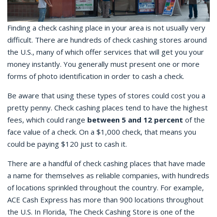
Finding a
check cashing place
in your area is not usually very
difficult. There are hundreds of
check cashing
stores around
the U.S., many of which offer services that will get you your
money instantly. You generally must present one or more
forms of photo identification in order to cash a check.
Be aware that using these types of stores could cost you a
pretty penny.
Check cashing places
tend to have the highest
fees, which could range
between 5 and 12 percent
of the
face value of a check. On a $1,000 check, that means you
could be paying $120 just to cash it.
There are a handful of
check cashing
places that have made
a name for themselves as reliable companies, with hundreds
of locations sprinkled throughout the country. For example,
ACE Cash Express has more than 900 locations throughout
the U.S. In Florida, The Check Cashing Store is one of the