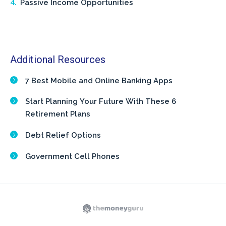
Passive Income Opportunities
Additional Resources
7 Best Mobile and Online Banking Apps
Start Planning Your Future With These 6
Retirement Plans
Debt Relief Options
Government Cell Phones