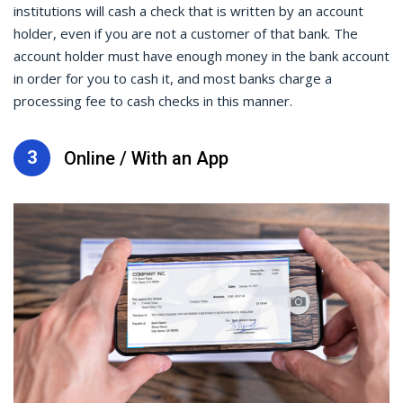
institutions will cash a check that is written by an account
holder, even if you are not a customer of that bank. The
account holder must have enough money in the bank account
in order for you to cash it, and most banks charge a
processing fee to cash checks in this manner.
3
Online / With an App