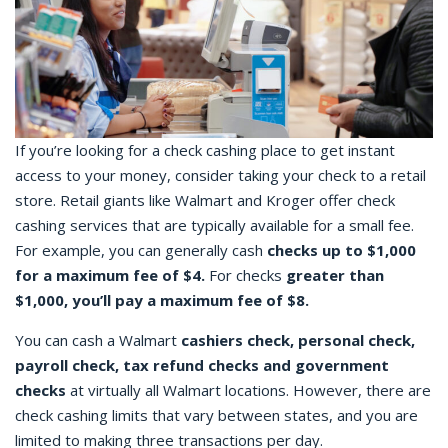
If you’re looking for a
check cashing place
to get instant
access to your money, consider taking your check to a retail
store. Retail giants like Walmart and Kroger offer
check
cashing
services that are typically available for a small fee.
For example, you can generally cash
checks up to $1,000
for a maximum fee of $4.
For checks
greater than
$1,000, you’ll pay a maximum fee of $8.
You can cash a
Walmart
cashiers check
, personal check,
payroll check, tax refund checks and government
checks
at virtually all Walmart locations. However, there are
check cashing limits that vary between states, and you are
limited to making three transactions per day.