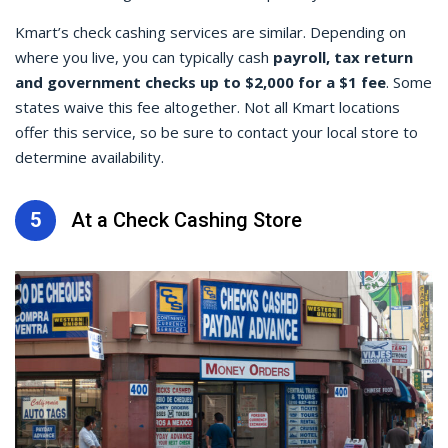
Kmart’s
check cashing
services are similar. Depending on
where you live, you can typically cash
payroll, tax return
and government checks up to $2,000 for a $1 fee
. Some
states waive this fee altogether. Not all Kmart locations
offer this service, so be sure to contact your local store to
determine availability.
5
At a Check Cashing Store