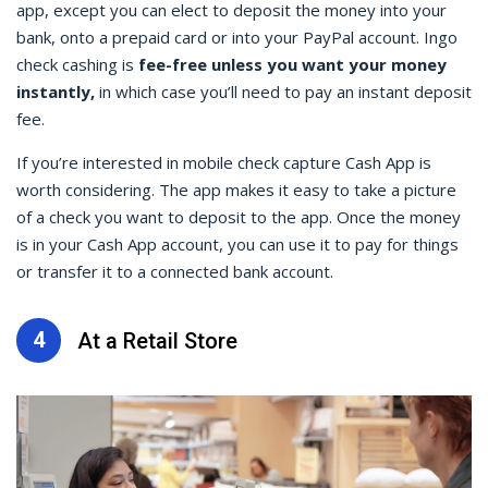
app, except you can elect to deposit the money into your
bank, onto a prepaid card or into your PayPal account.
Ingo
check cashing
is
fee-free unless you want your money
instantly,
in which case you’ll need to pay an instant deposit
fee.
If you’re interested in
mobile check capture Cash
App is
worth considering. The app makes it easy to take a picture
of a check you want to deposit to the app. Once the money
is in your Cash App account, you can use it to pay for things
or transfer it to a connected bank account.
4
At a Retail Store