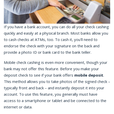
If you have a bank account, you can do all your
check cashing
quickly and easily at a physical branch. Most banks allow you
to cash checks at ATMs, too. To cash it, you’ll need to
endorse the check with your signature on the back and
provide a photo ID or bank card to the bank teller.
Mobile check cashing
is even more convenient, though your
bank may not offer this feature. Before you make your
deposit check
to see if your bank offers
mobile deposit
.
This method allows you to take photos of the signed check –
typically front and back – and instantly deposit it into your
account. To use this feature, you generally must have
access to a smartphone or tablet and be connected to the
internet or data.