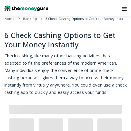
Main Navigation
6 Check Cashing Options to Get Your Money Instantly
Home
Banking
6 Check Cashing Options to Get
Your Money Instantly
Check cashing, like many other banking activities, has
adapted to fit the preferences of the modern American.
Many individuals enjoy the convenience of online check
cashing because it gives them a way to access their money
instantly from virtually anywhere. You could even use a check
cashing app to quickly and easily access your funds.