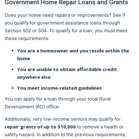
Government Home Repair Loans and Grants
Does your home need repairs or improvements? See if
you qualify for government assistance loans through
Section 502 or 504. To qualify for a loan, you must meet
these requirements:
You are a homeowner and you reside within the
home
You are unable to obtain affordable credit
anywhere else
You meet income-related guidelines
You can apply for a loan through your local Rural
Development (RD) office.
Additionally, very low-income seniors may qualify for
repair grants of up to $10,000
to remove a health or
safety hazard. In addition to the previous requirements,