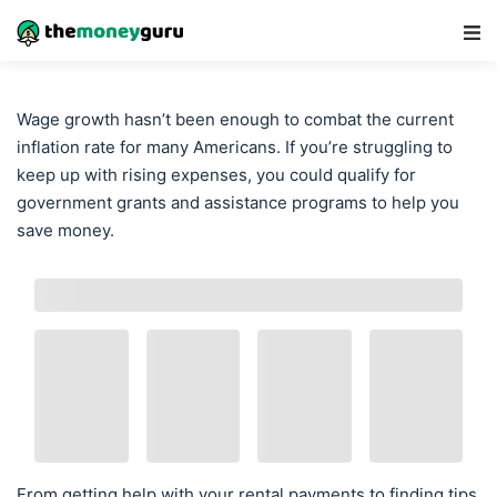
Main Navigation
Wage growth hasn’t been enough to combat the current
inflation rate for many Americans. If you’re struggling to
keep up with rising expenses, you could qualify for
government grants and assistance programs to help you
save money.
From getting help with your rental payments to finding tips