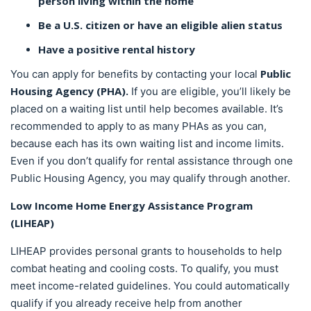
person living within the home
Be a U.S. citizen or have an eligible alien status
Have a positive rental history
Public
You can apply for benefits by contacting your local
Housing Agency (PHA).
If you are eligible, you’ll likely be
placed on a waiting list until help becomes available. It’s
recommended to apply to as many PHAs as you can,
because each has its own waiting list and income limits.
Even if you don’t qualify for rental assistance through one
Public Housing Agency, you may qualify through another.
Low Income Home Energy Assistance Program
(LIHEAP)
LIHEAP provides personal grants to households to help
combat heating and cooling costs. To qualify, you must
meet income-related guidelines. You could automatically
qualify if you already receive help from another