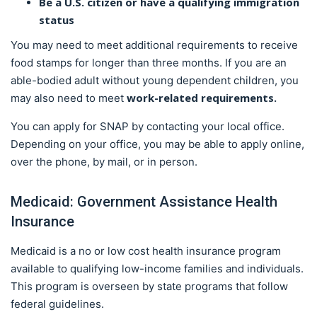
Be a U.S. citizen or have a qualifying immigration
status
You may need to meet additional requirements to receive
food stamps for longer than three months. If you are an
able-bodied adult without young dependent children, you
work-related requirements.
may also need to meet
You can apply for SNAP by contacting your local office.
Depending on your office, you may be able to apply online,
over the phone, by mail, or in person.
Medicaid: Government Assistance Health
Insurance
Medicaid is a no or low cost health insurance program
available to qualifying low-income families and individuals.
This program is overseen by state programs that follow
federal guidelines.