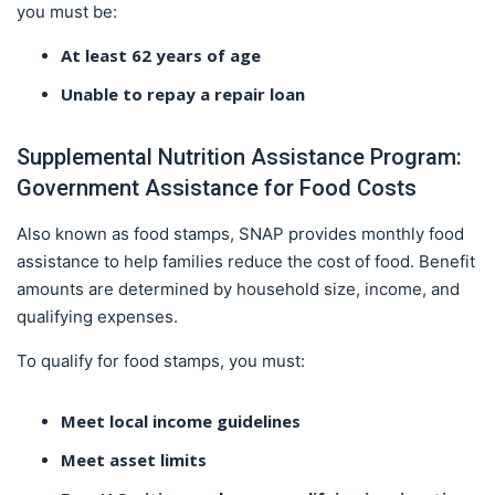
you must be:
At least 62 years of age
Unable to repay a repair loan
Supplemental Nutrition Assistance Program:
Government Assistance for Food Costs
Also known as food stamps, SNAP provides monthly food
assistance to help families reduce the cost of food. Benefit
amounts are determined by household size, income, and
qualifying expenses.
To qualify for food stamps, you must:
Meet local income guidelines
Meet asset limits