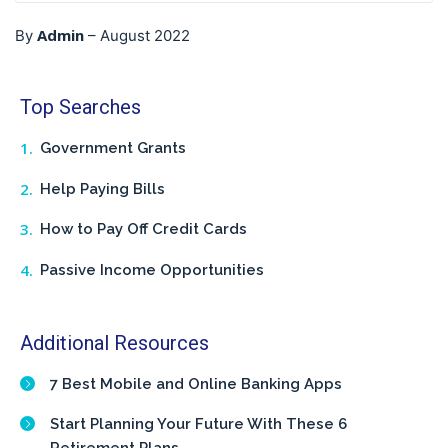
Admin
By
–
August 2022
Top Searches
Government Grants
Help Paying Bills
How to Pay Off Credit Cards
Passive Income Opportunities
Additional Resources
7 Best Mobile and Online Banking Apps
Start Planning Your Future With These 6