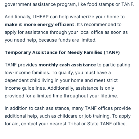
government assistance program, like food stamps or TANF.
Additionally, LIHEAP can help weatherize your home to
make it more energy efficient
. It’s recommended to
apply for assistance through your local office as soon as
you need help, because funds are limited.
Temporary Assistance for Needy Families (TANF)
monthly cash assistance
TANF provides
to participating
low-income families. To qualify, you must have a
dependent child living in your home and meet strict
income guidelines. Additionally, assistance is only
provided for a limited time throughout your lifetime.
In addition to cash assistance, many TANF offices provide
additional help, such as childcare or job training. To apply
for aid, contact your nearest Tribal or State TANF office.