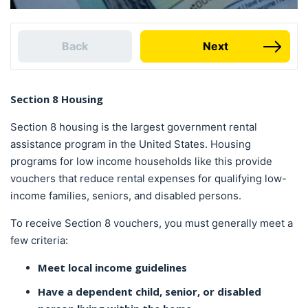
Back
Next
Section 8 Housing
Section 8 housing is the largest government rental
assistance program in the United States. Housing
programs for low income households like this provide
vouchers that reduce rental expenses for qualifying low-
income families, seniors, and disabled persons.
To receive Section 8 vouchers, you must generally meet a
few criteria:
Meet local income guidelines
Have a dependent child, senior, or disabled