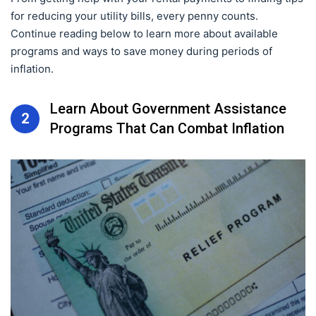
for reducing your utility bills, every penny counts.
Continue reading below to learn more about available
programs and ways to save money during periods of
inflation.
Learn About Government Assistance
2
Programs That Can Combat Inflation