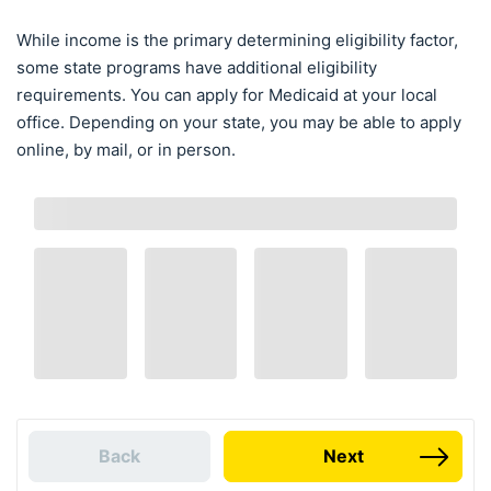
While income is the primary determining eligibility factor,
some state programs have additional eligibility
requirements. You can apply for Medicaid at your local
office. Depending on your state, you may be able to apply
online, by mail, or in person.
Back
Next