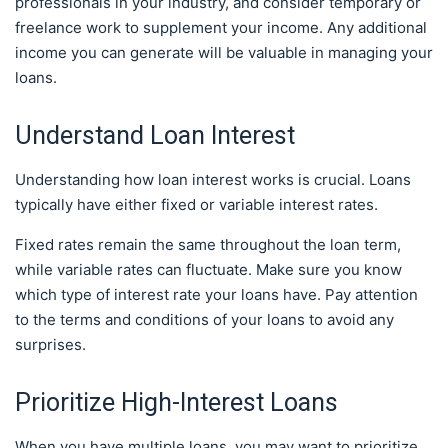
professionals in your industry, and consider temporary or
freelance work to supplement your income. Any additional
income you can generate will be valuable in managing your
loans.
Understand Loan Interest
Understanding how loan interest works is crucial. Loans
typically have either fixed or variable interest rates.
Fixed rates remain the same throughout the loan term,
while variable rates can fluctuate. Make sure you know
which type of interest rate your loans have. Pay attention
to the terms and conditions of your loans to avoid any
surprises.
Prioritize High-Interest Loans
When you have multiple loans, you may want to prioritize