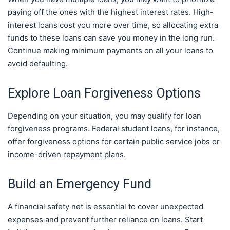
paying off the ones with the highest interest rates. High-
interest loans cost you more over time, so allocating extra
funds to these loans can save you money in the long run.
Continue making minimum payments on all your loans to
avoid defaulting.
Explore Loan Forgiveness Options
Depending on your situation, you may qualify for loan
forgiveness programs. Federal student loans, for instance,
offer forgiveness options for certain public service jobs or
income-driven repayment plans.
Build an Emergency Fund
A financial safety net is essential to cover unexpected
expenses and prevent further reliance on loans. Start