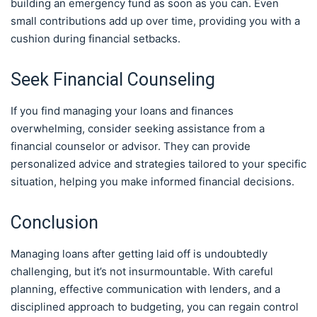
building an emergency fund as soon as you can. Even
small contributions add up over time, providing you with a
cushion during financial setbacks.
Seek Financial Counseling
If you find managing your loans and finances
overwhelming, consider seeking assistance from a
financial counselor or advisor. They can provide
personalized advice and strategies tailored to your specific
situation, helping you make informed financial decisions.
Conclusion
Managing loans after getting laid off is undoubtedly
challenging, but it’s not insurmountable. With careful
planning, effective communication with lenders, and a
disciplined approach to budgeting, you can regain control