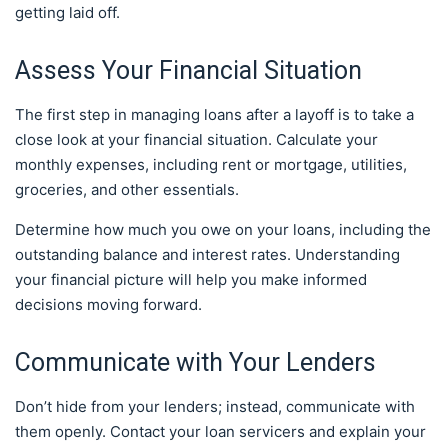
getting laid off.
Assess Your Financial Situation
The first step in managing loans after a layoff is to take a
close look at your financial situation. Calculate your
monthly expenses, including rent or mortgage, utilities,
groceries, and other essentials.
Determine how much you owe on your loans, including the
outstanding balance and interest rates. Understanding
your financial picture will help you make informed
decisions moving forward.
Communicate with Your Lenders
Don’t hide from your lenders; instead, communicate with
them openly. Contact your loan servicers and explain your