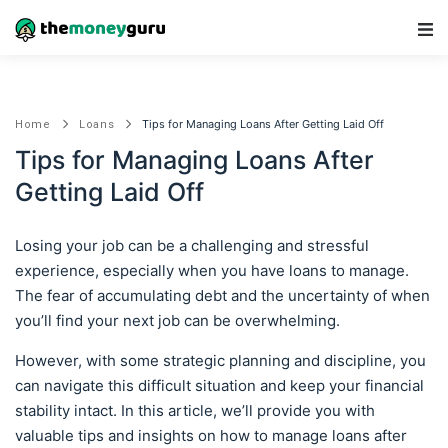
Main Navigation
Tips for Managing Loans After Getting Laid Off
Home
Loans
Tips for Managing Loans After
Getting Laid Off
Losing your job can be a challenging and stressful
experience, especially when you have loans to manage.
The fear of accumulating debt and the uncertainty of when
you’ll find your next job can be overwhelming.
However, with some strategic planning and discipline, you
can navigate this difficult situation and keep your financial
stability intact. In this article, we’ll provide you with
valuable tips and insights on how to manage loans after