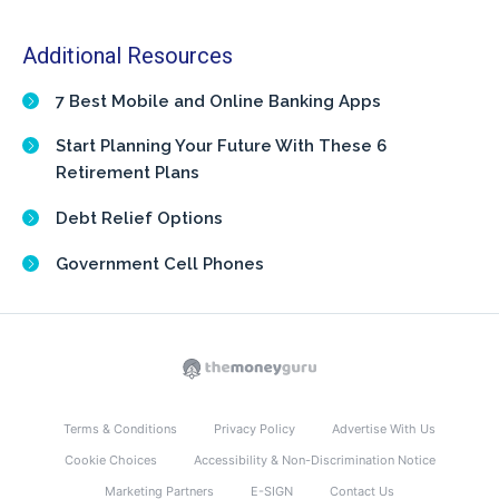
Additional Resources
7 Best Mobile and Online Banking Apps
Start Planning Your Future With These 6
Retirement Plans
Debt Relief Options
Government Cell Phones
Terms & Conditions
Privacy Policy
Advertise With Us
Cookie Choices
Accessibility & Non-Discrimination Notice
Marketing Partners
E-SIGN
Contact Us