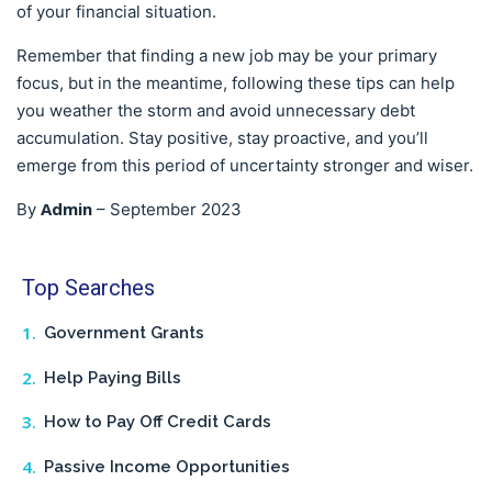
of your financial situation.
Remember that finding a new job may be your primary
focus, but in the meantime, following these tips can help
you weather the storm and avoid unnecessary debt
accumulation. Stay positive, stay proactive, and you’ll
emerge from this period of uncertainty stronger and wiser.
Admin
By
–
September 2023
Top Searches
Government Grants
Help Paying Bills
How to Pay Off Credit Cards
Passive Income Opportunities