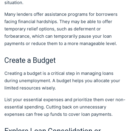
situation.
Many lenders offer assistance programs for borrowers
facing financial hardships. They may be able to offer
temporary relief options, such as deferment or
forbearance, which can temporarily pause your loan
payments or reduce them to a more manageable level.
Create a Budget
Creating a budget is a critical step in managing loans
during unemployment. A budget helps you allocate your
limited resources wisely.
List your essential expenses and prioritize them over non-
essential spending. Cutting back on unnecessary
expenses can free up funds to cover loan payments.