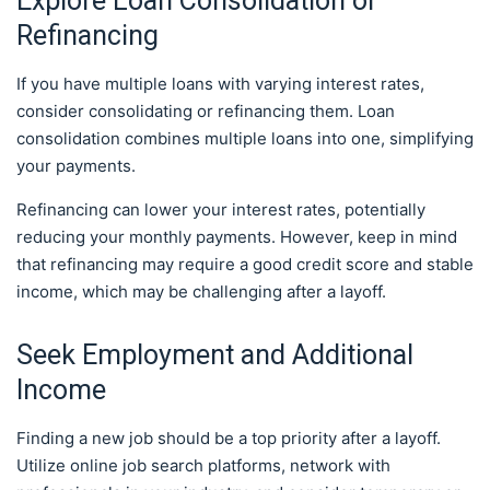
Explore Loan Consolidation or
Refinancing
If you have multiple loans with varying interest rates,
consider consolidating or refinancing them. Loan
consolidation combines multiple loans into one, simplifying
your payments.
Refinancing can lower your interest rates, potentially
reducing your monthly payments. However, keep in mind
that refinancing may require a good credit score and stable
income, which may be challenging after a layoff.
Seek Employment and Additional
Income
Finding a new job should be a top priority after a layoff.
Utilize online job search platforms, network with