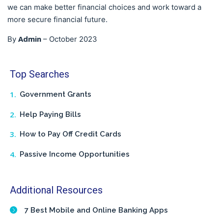
we can make better financial choices and work toward a
more secure financial future.
Admin
By
–
October 2023
Top Searches
Government Grants
Help Paying Bills
How to Pay Off Credit Cards
Passive Income Opportunities
Additional Resources
7 Best Mobile and Online Banking Apps