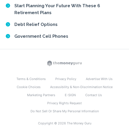
Start Planning Your Future With These 6
Retirement Plans
Debt Relief Options
Government Cell Phones
Terms & Conditions
Privacy Policy
Advertise With Us
Cookie Choices
Accessibility & Non-Discrimination Notice
Marketing Partners
E-SIGN
Contact Us
Privacy Rights Request
Do Not Sell Or Share My Personal Information
Copyright © 2026 The Money Guru