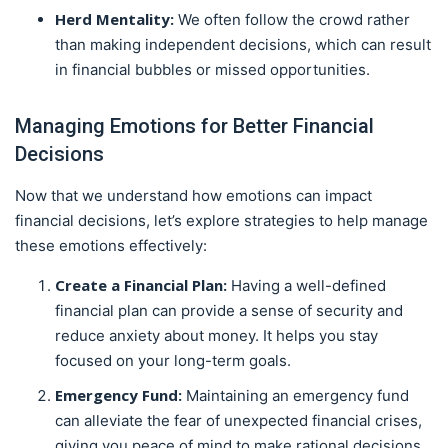
Herd Mentality:
We often follow the crowd rather
than making independent decisions, which can result
in financial bubbles or missed opportunities.
Managing Emotions for Better Financial
Decisions
Now that we understand how emotions can impact
financial decisions, let’s explore strategies to help manage
these emotions effectively:
Create a Financial Plan:
Having a well-defined
financial plan can provide a sense of security and
reduce anxiety about money. It helps you stay
focused on your long-term goals.
Emergency Fund:
Maintaining an emergency fund
can alleviate the fear of unexpected financial crises,
giving you peace of mind to make rational decisions.