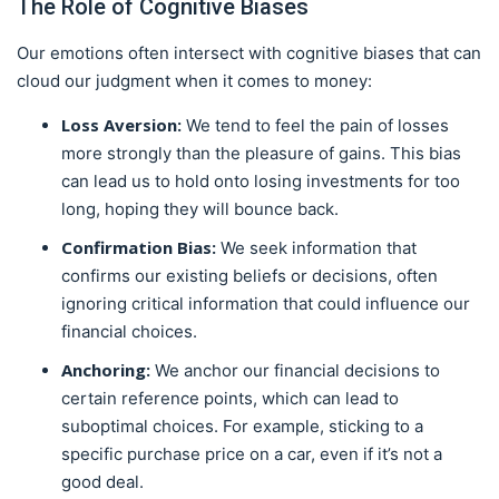
The Role of Cognitive Biases
Our emotions often intersect with cognitive biases that can
cloud our judgment when it comes to money:
Loss Aversion:
We tend to feel the pain of losses
more strongly than the pleasure of gains. This bias
can lead us to hold onto losing investments for too
long, hoping they will bounce back.
Confirmation Bias:
We seek information that
confirms our existing beliefs or decisions, often
ignoring critical information that could influence our
financial choices.
Anchoring:
We anchor our financial decisions to
certain reference points, which can lead to
suboptimal choices. For example, sticking to a
specific purchase price on a car, even if it’s not a
good deal.