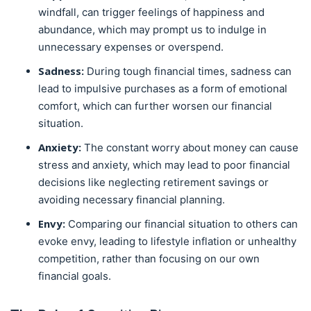
windfall, can trigger feelings of happiness and
abundance, which may prompt us to indulge in
unnecessary expenses or overspend.
Sadness:
During tough financial times, sadness can
lead to impulsive purchases as a form of emotional
comfort, which can further worsen our financial
situation.
Anxiety:
The constant worry about money can cause
stress and anxiety, which may lead to poor financial
decisions like neglecting retirement savings or
avoiding necessary financial planning.
Envy:
Comparing our financial situation to others can
evoke envy, leading to lifestyle inflation or unhealthy
competition, rather than focusing on our own
financial goals.