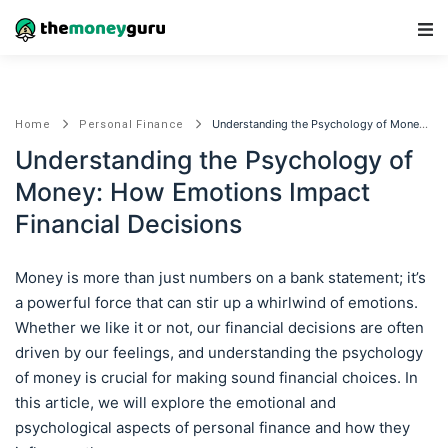
Main Navigation
Understanding the Psychology of Money: How Emotions Impact Financial Decisions
Home
Personal Finance
Understanding the Psychology of
Money: How Emotions Impact
Financial Decisions
Money is more than just numbers on a bank statement; it’s
a powerful force that can stir up a whirlwind of emotions.
Whether we like it or not, our financial decisions are often
driven by our feelings, and understanding the psychology
of money is crucial for making sound financial choices. In
this article, we will explore the emotional and
psychological aspects of personal finance and how they