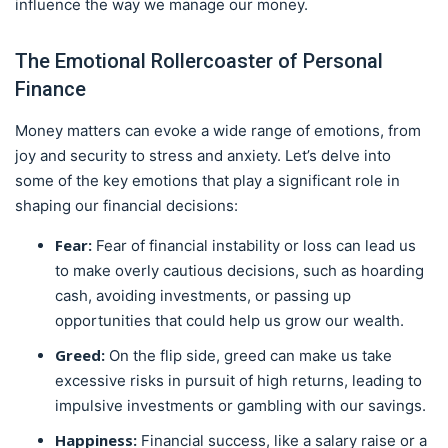
influence the way we manage our money.
The Emotional Rollercoaster of Personal
Finance
Money matters can evoke a wide range of emotions, from
joy and security to stress and anxiety. Let’s delve into
some of the key emotions that play a significant role in
shaping our financial decisions:
Fear:
Fear of financial instability or loss can lead us
to make overly cautious decisions, such as hoarding
cash, avoiding investments, or passing up
opportunities that could help us grow our wealth.
Greed:
On the flip side, greed can make us take
excessive risks in pursuit of high returns, leading to
impulsive investments or gambling with our savings.
Happiness:
Financial success, like a salary raise or a