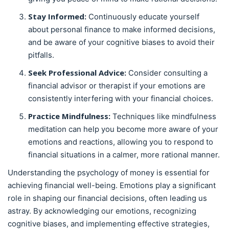
Stay Informed:
Continuously educate yourself
about personal finance to make informed decisions,
and be aware of your cognitive biases to avoid their
pitfalls.
Seek Professional Advice:
Consider consulting a
financial advisor or therapist if your emotions are
consistently interfering with your financial choices.
Practice Mindfulness:
Techniques like mindfulness
meditation can help you become more aware of your
emotions and reactions, allowing you to respond to
financial situations in a calmer, more rational manner.
Understanding the psychology of money is essential for
achieving financial well-being. Emotions play a significant
role in shaping our financial decisions, often leading us
astray. By acknowledging our emotions, recognizing
cognitive biases, and implementing effective strategies,