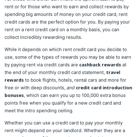
rent or for those who want to earn and collect rewards by
spending big amounts of money on your credit card, rent
credit cards are the perfect option for you. By paying your
rent on a rent credit card on a monthly basis, you can
collect incredibly rewarding results.
While it depends on which rent credit card you decide to
use, some of the types of rewards you may be able to earn
cashback rewards
by paying rent via credit cards are
at
travel
the end of your monthly credit card statement,
rewards
to book flights, hotels, rental cars and more for
credit card introduction
free or with deep discounts,
and
bonuses
, which can earn you up to 100,000 extra bonus
points free when you qualify for a new credit card and
meet the intro spending ceiling.
Whether you can use a credit card to pay your monthly
rent might depend on your landlord. Whether they are a