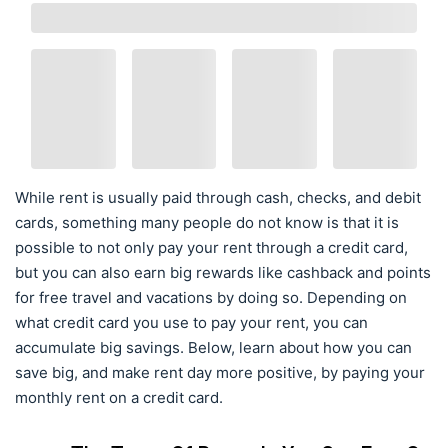
While rent is usually paid through cash, checks, and debit
cards, something many people do not know is that it is
possible to not only pay your rent through a credit card,
but you can also earn big rewards like cashback and points
for free travel and vacations by doing so. Depending on
what credit card you use to pay your rent, you can
accumulate big savings. Below, learn about how you can
save big, and make rent day more positive, by paying your
monthly rent on a credit card.