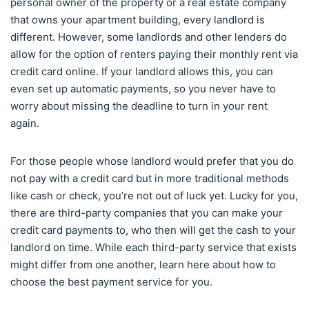
personal owner of the property or a real estate company
that owns your apartment building, every landlord is
different. However, some landlords and other lenders do
allow for the option of renters paying their monthly rent via
credit card online. If your landlord allows this, you can
even set up automatic payments, so you never have to
worry about missing the deadline to turn in your rent
again.
For those people whose landlord would prefer that you do
not pay with a credit card but in more traditional methods
like cash or check, you’re not out of luck yet. Lucky for you,
there are third-party companies that you can make your
credit card payments to, who then will get the cash to your
landlord on time. While each third-party service that exists
might differ from one another, learn here about how to
choose the best payment service for you.