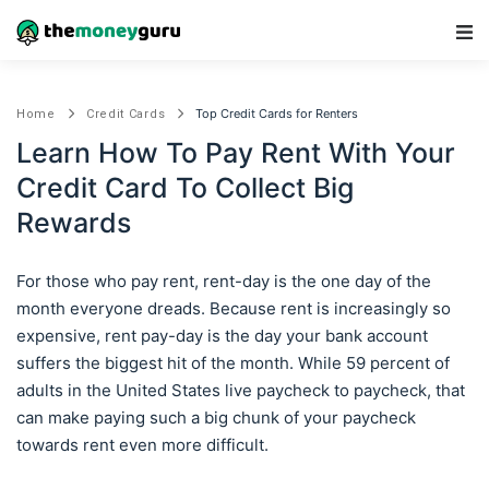
Main Navigation
Top Credit Cards for Renters
Home
Credit Cards
Learn How To Pay Rent With Your
Credit Card To Collect Big
Rewards
For those who pay rent, rent-day is the one day of the
month everyone dreads. Because rent is increasingly so
expensive, rent pay-day is the day your bank account
suffers the biggest hit of the month. While 59 percent of
adults in the United States live paycheck to paycheck, that
can make paying such a big chunk of your paycheck
towards rent even more difficult.