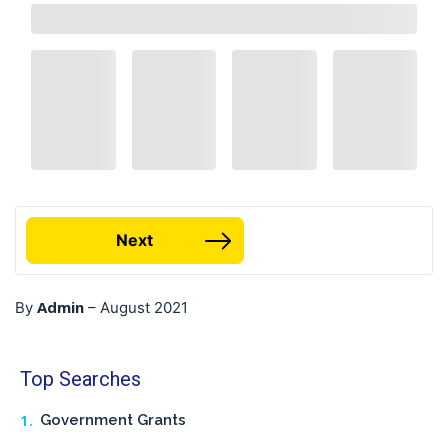
Next
Admin
By
–
August 2021
Top Searches
Government Grants