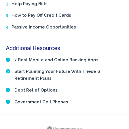
Help Paying Bills
How to Pay Off Credit Cards
Passive Income Opportunities
Additional Resources
7 Best Mobile and Online Banking Apps
Start Planning Your Future With These 6
Retirement Plans
Debt Relief Options
Government Cell Phones