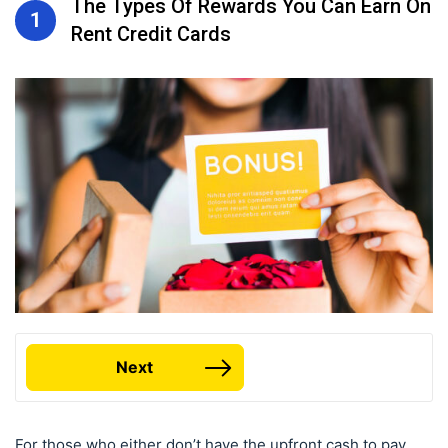
The Types Of Rewards You Can Earn On
1
Rent Credit Cards
Next
For those who either don’t have the upfront cash to pay