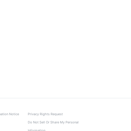
nation Notice
Privacy Rights Request
Do Not Sell Or Share My Personal
Information