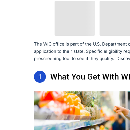
The WIC office is part of the U.S. Department o
application to their state. Specific eligibility
prescreening tool to see if they qualify. Disc
What You Get With WI
1