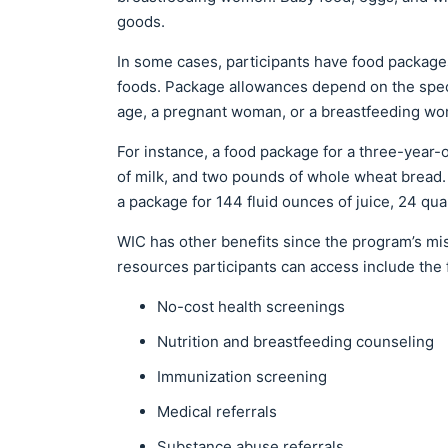
goods.
In some cases, participants have food package
foods. Package allowances depend on the specif
age, a pregnant woman, or a breastfeeding w
For instance, a food package for a three-year-o
of milk, and two pounds of whole wheat bread.
a package for 144 fluid ounces of juice, 24 qua
WIC has other benefits since the program’s mi
resources participants can access include the 
No-cost health screenings
Nutrition and breastfeeding counseling
Immunization screening
Medical referrals
Substance abuse referrals