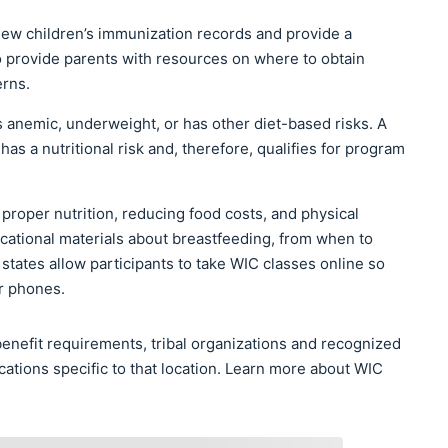
iew children’s immunization records and provide a
 provide parents with resources on where to obtain
erns.
 anemic, underweight, or has other diet-based risks. A
s a nutritional risk and, therefore, qualifies for program
 proper nutrition, reducing food costs, and physical
ucational materials about breastfeeding, from when to
tates allow participants to take WIC classes online so
ir phones.
nefit requirements, tribal organizations and recognized
cations specific to that location. Learn more about WIC