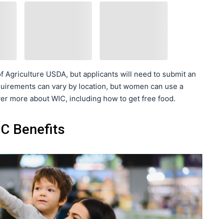
f Agriculture USDA, but applicants will need to submit an
 requirements can vary by location, but women can use a
over more about WIC, including how to get free food.
C Benefits