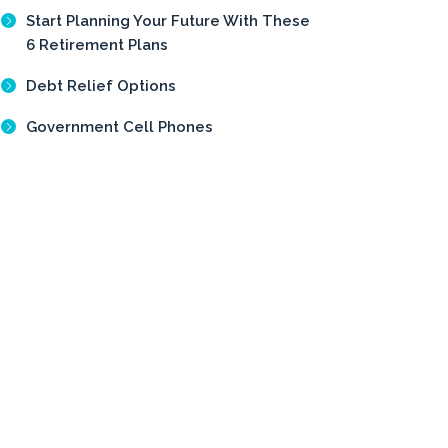
Start Planning Your Future With These
6 Retirement Plans
Debt Relief Options
Government Cell Phones