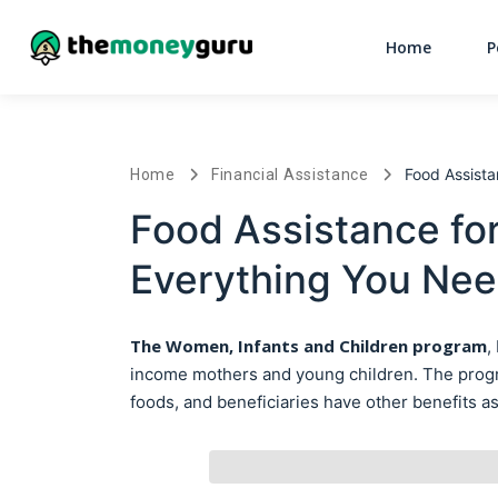
Home
P
Food Assist
Home
Financial Assistance
Food Assistance fo
Everything You Ne
The Women, Infants and Children
program
,
income mothers and young children. The program
foods, and beneficiaries have other benefits as