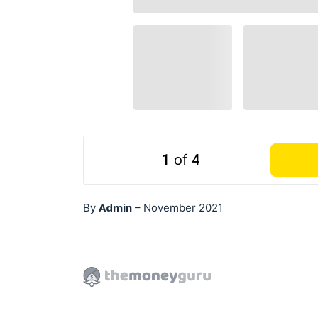
1
of
4
Admin
By
–
November 2021