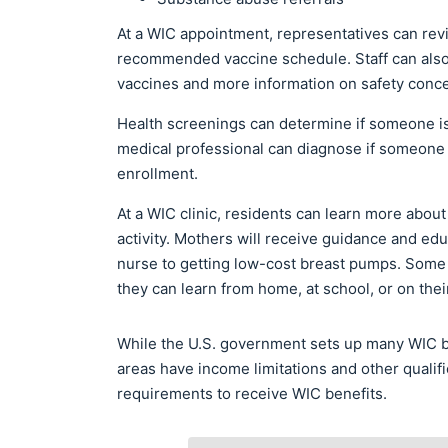
At a WIC appointment, representatives can rev
recommended vaccine schedule. Staff can also
vaccines and more information on safety conc
Health screenings can determine if someone is
medical professional can diagnose if someone ha
enrollment.
At a WIC clinic, residents can learn more about
activity. Mothers will receive guidance and ed
nurse to getting low-cost breast pumps. Some s
they can learn from home, at school, or on the
While the U.S. government sets up many WIC be
areas have income limitations and other qualifi
requirements to receive WIC benefits.