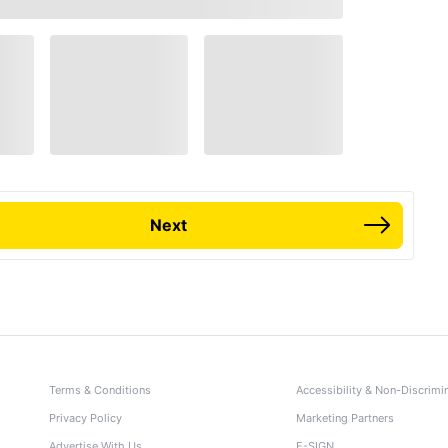
Next
Terms & Conditions
Accessibility & Non-Discrimi
Privacy Policy
Marketing Partners
Advertise With Us
E-SIGN