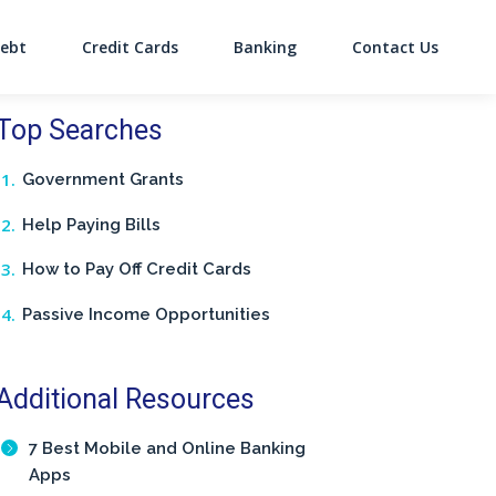
ebt
Credit Cards
Banking
Contact Us
on
Top Searches
Government Grants
Help Paying Bills
How to Pay Off Credit Cards
Passive Income Opportunities
Additional Resources
7 Best Mobile and Online Banking
Apps