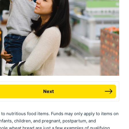
Next
to nutritious food items. Funds may only apply to items on
infants, children, and pregnant, postpartum, and
le wheat bread are just a few examples of qualifying