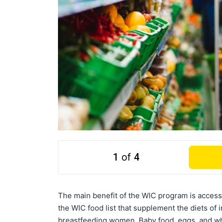
1
of
4
The main benefit of the WIC program is access 
the WIC food list that supplement the diets of 
breastfeeding women. Baby food, eggs, and who