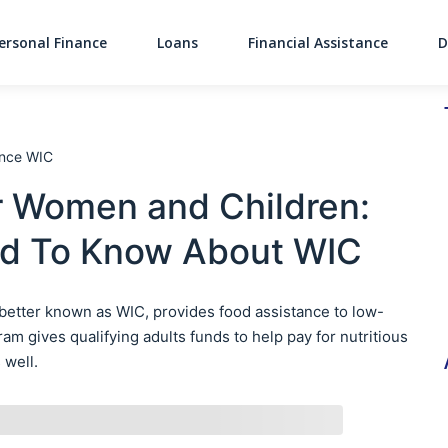
ersonal Finance
Loans
Financial Assistance
D
Main Navigati
ance WIC
r Women and Children:
ed To Know About WIC
 better known as WIC, provides food assistance to low-
 gives qualifying adults funds to help pay for nutritious
 well.