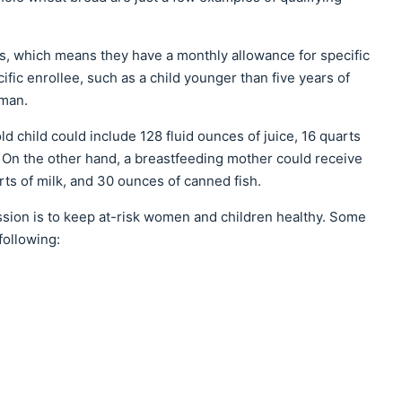
s, which means they have a monthly allowance for specific
ic enrollee, such as a child younger than five years of
oman.
ld child could include 128 fluid ounces of juice, 16 quarts
 On the other hand, a breastfeeding mother could receive
rts of milk, and 30 ounces of canned fish.
ssion is to keep at-risk women and children healthy. Some
following: