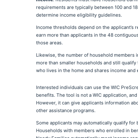
requirements are typically between 100 and 185
determine income eligibility guidelines.
Income thresholds depend on the applicant’s r
earn more than applicants in the 48 contiguous s
those areas.
Likewise, the number of household members in
more than smaller households and still qualif
who lives in the home and shares income and
Interested individuals can use the WIC PreScree
benefits. The tool is not a WIC application, an
However, it can give applicants information ab
other assistance programs.
Some applicants may automatically qualify for b
Households with members who enrolled in bene