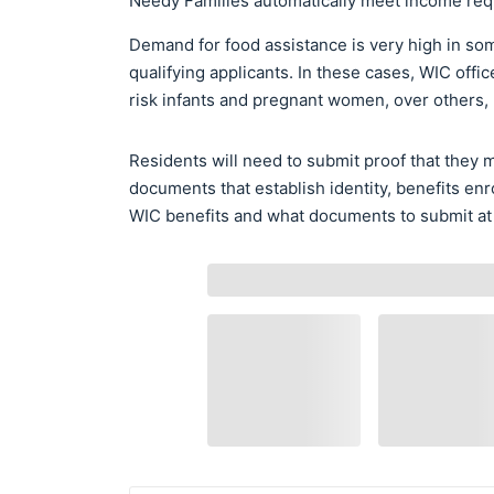
Needy Families automatically meet income req
Demand for food assistance is very high in som
qualifying applicants. In these cases, WIC offic
risk infants and pregnant women, over others,
Residents will need to submit proof that they
documents that establish identity, benefits enr
WIC benefits and what documents to submit at