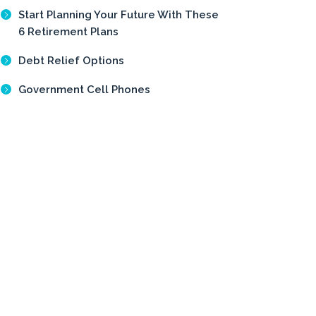
Start Planning Your Future With These
6 Retirement Plans
Debt Relief Options
Government Cell Phones