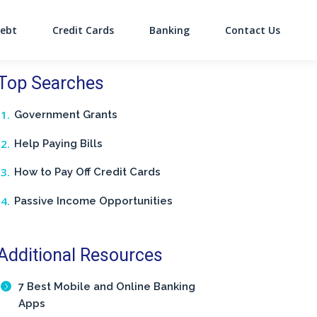
ebt
Credit Cards
Banking
Contact Us
on
Top Searches
Government Grants
Help Paying Bills
How to Pay Off Credit Cards
Passive Income Opportunities
Additional Resources
7 Best Mobile and Online Banking
Apps