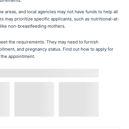
uirements.
e areas, and local agencies may not have funds to help all
es may prioritize specific applicants, such as nutritional-at-
 like non-breastfeeding mothers.
 meet the requirements. They may need to furnish
ollment, and pregnancy status. Find out how to apply for
 the appointment.