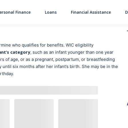
ersonal Finance
Loans
Financial Assistance
D
Main Navigati
ine who qualifies for benefits. WIC eligibility
ant’s category
, such as an infant younger than one year
rs of age, or as a pregnant, postpartum, or breastfeeding
ntil six months after her infant’s birth. She may be in the
irthday.