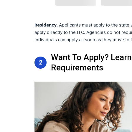
Residency
. Applicants must apply to the state
apply directly to the ITO. Agencies do not requir
individuals can apply as soon as they move to t
Want To Apply? Learn
2
Requirements