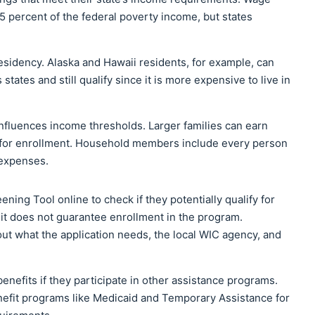
 percent of the federal poverty income, but states
esidency. Alaska and Hawaii residents, for example, can
tates and still qualify since it is more expensive to live in
fluences income thresholds. Larger families can earn
y for enrollment. Household members include every person
 expenses.
ning Tool online to check if they potentially qualify for
d it does not guarantee enrollment in the program.
out what the application needs, the local WIC agency, and
enefits if they participate in other assistance programs.
fit programs like Medicaid and Temporary Assistance for