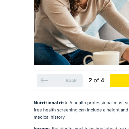
2
of
4
Back
Nutritional risk
. A health professional must se
free health screening can include a height an
medical history.
Income
. Residents must have household earni