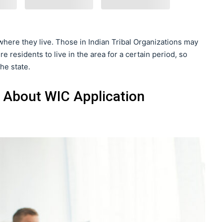
 where they live. Those in Indian Tribal Organizations may
e residents to live in the area for a certain period, so
he state.
 About WIC Application