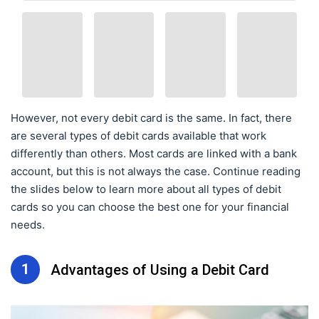
However, not every debit card is the same. In fact, there
are several types of debit cards available that work
differently than others. Most cards are linked with a bank
account, but this is not always the case. Continue reading
the slides below to learn more about all types of debit
cards so you can choose the best one for your financial
needs.
1
Advantages of Using a Debit Card