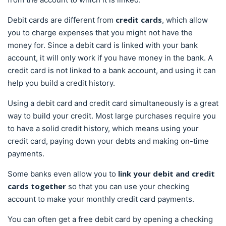
credit cards
Debit cards are different from
, which allow
you to charge expenses that you might not have the
money for. Since a debit card is linked with your bank
account, it will only work if you have money in the bank. A
credit card is not linked to a bank account, and using it can
help you build a credit history.
Using a debit card and credit card simultaneously is a great
way to build your credit. Most large purchases require you
to have a solid credit history, which means using your
credit card, paying down your debts and making on-time
payments.
link your debit and credit
Some banks even allow you to
cards together
so that you can use your checking
account to make your monthly credit card payments.
You can often get a free debit card by opening a checking