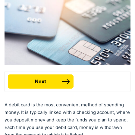
Next
A debit card is the most convenient method of spending
money. It is typically linked with a checking account, where
you deposit money and keep the funds you plan to spend.
Each time you use your debit card, money is withdrawn
from the account to which it is linked.