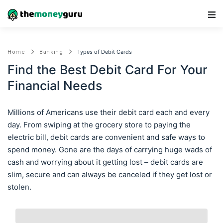
Main Navigation
Types of Debit Cards
Home
Banking
Find the Best Debit Card For Your
Financial Needs
Millions of Americans use their debit card each and every
day. From swiping at the grocery store to paying the
electric bill, debit cards are convenient and safe ways to
spend money. Gone are the days of carrying huge wads of
cash and worrying about it getting lost – debit cards are
slim, secure and can always be canceled if they get lost or
stolen.