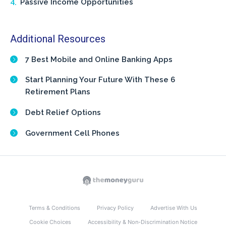
Passive Income Opportunities
Additional Resources
7 Best Mobile and Online Banking Apps
Start Planning Your Future With These 6
Retirement Plans
Debt Relief Options
Government Cell Phones
Terms & Conditions
Privacy Policy
Advertise With Us
Cookie Choices
Accessibility & Non-Discrimination Notice