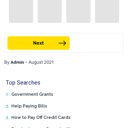
Next
Admin
By
–
August 2021
Top Searches
Government Grants
Help Paying Bills
How to Pay Off Credit Cards