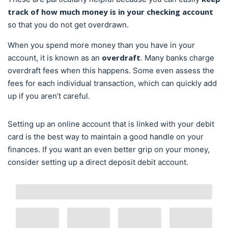
track of how much money is in your checking account
so that you do not get overdrawn.
When you spend more money than you have in your
overdraft
account, it is known as an
. Many banks charge
overdraft fees when this happens. Some even assess the
fees for each individual transaction, which can quickly add
up if you aren’t careful.
Setting up an online account that is linked with your debit
card is the best way to maintain a good handle on your
finances. If you want an even better grip on your money,
consider setting up a direct deposit debit account.