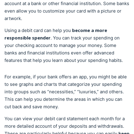
account at a bank or other financial institution. Some banks
even allow you to customize your card with a picture or
artwork.
become a more
Using a debit card can help you
responsible spender
. You can track your spending on
your checking account to manage your money. Some
banks and financial institutions even offer advanced
features that help you learn about your spending habits.
For example, if your bank offers an app, you might be able
to see graphs and charts that categorize your spending
into groups such as “necessities,” “luxuries,” and others.
This can help you determine the areas in which you can
cut back and save money.
You can view your debit card statement each month for a
more detailed account of your deposits and withdrawals.
keep
These are particularly helpful because you can easily