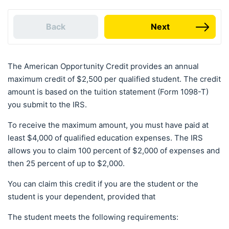
Back
Next
The American Opportunity Credit provides an annual
maximum credit of $2,500 per qualified student. The credit
amount is based on the tuition statement (Form 1098-T)
you submit to the IRS.
To receive the maximum amount, you must have paid at
least $4,000 of qualified education expenses. The IRS
allows you to claim 100 percent of $2,000 of expenses and
then 25 percent of up to $2,000.
You can claim this credit if you are the student or the
student is your dependent, provided that
The student meets the following requirements: