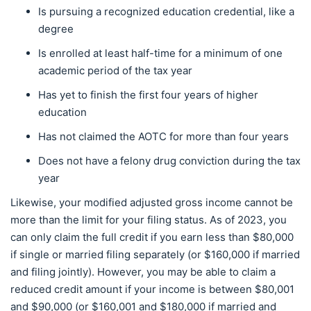
Is pursuing a recognized education credential, like a
degree
Is enrolled at least half-time for a minimum of one
academic period of the tax year
Has yet to finish the first four years of higher
education
Has not claimed the AOTC for more than four years
Does not have a felony drug conviction during the tax
year
Likewise, your modified adjusted gross income cannot be
more than the limit for your filing status. As of 2023, you
can only claim the full credit if you earn less than $80,000
if single or married filing separately (or $160,000 if married
and filing jointly). However, you may be able to claim a
reduced credit amount if your income is between $80,001
and $90,000 (or $160,001 and $180,000 if married and