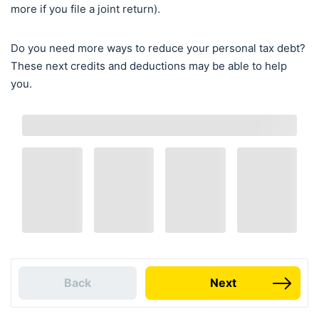
more if you file a joint return).
Do you need more ways to reduce your personal tax debt?
These next credits and deductions may be able to help
you.
Back
Next