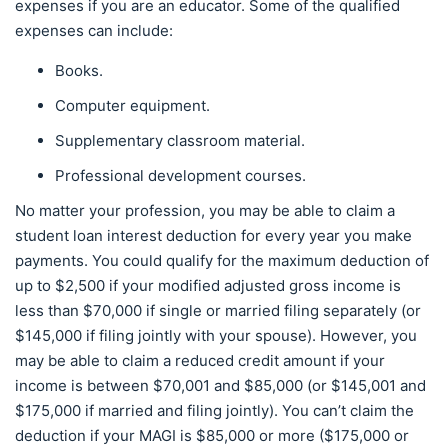
expenses if you are an educator. Some of the qualified
expenses can include:
Books.
Computer equipment.
Supplementary classroom material.
Professional development courses.
No matter your profession, you may be able to claim a
student loan interest deduction for every year you make
payments. You could qualify for the maximum deduction of
up to $2,500 if your modified adjusted gross income is
less than $70,000 if single or married filing separately (or
$145,000 if filing jointly with your spouse). However, you
may be able to claim a reduced credit amount if your
income is between $70,001 and $85,000 (or $145,001 and
$175,000 if married and filing jointly). You can’t claim the
deduction if your MAGI is $85,000 or more ($175,000 or