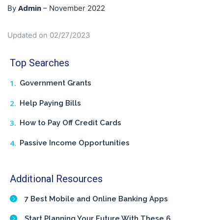
Admin
By
–
November 2022
Updated on 02/27/2023
Top Searches
Government Grants
Help Paying Bills
How to Pay Off Credit Cards
Passive Income Opportunities
Additional Resources
7 Best Mobile and Online Banking Apps
Start Planning Your Future With These 6