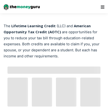
Main Navigation
Lifetime Learning Credit
American
The
(LLC) and
Opportunity Tax Credit (AOTC)
are opportunities for
you to reduce your tax bill through education-related
expenses. Both credits are available to claim if you, your
spouse, or your dependent are a student. But each has
income and other requirements.