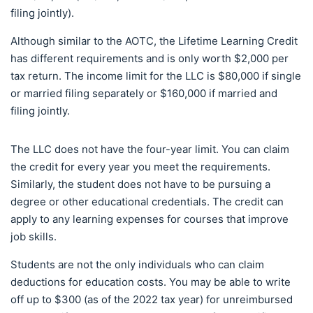
filing jointly).
Although similar to the AOTC, the Lifetime Learning Credit
has different requirements and is only worth $2,000 per
tax return. The income limit for the LLC is $80,000 if single
or married filing separately or $160,000 if married and
filing jointly.
The LLC does not have the four-year limit. You can claim
the credit for every year you meet the requirements.
Similarly, the student does not have to be pursuing a
degree or other educational credentials. The credit can
apply to any learning expenses for courses that improve
job skills.
Students are not the only individuals who can claim
deductions for education costs. You may be able to write
off up to $300 (as of the 2022 tax year) for unreimbursed