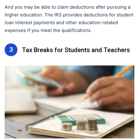
And you may be able to claim deductions after pursuing a
higher education. The IRS provides deductions for student
loan interest payments and other education-related
expenses if you meet the qualifications.
3
Tax Breaks for Students and Teachers