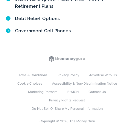
Retirement Plans
Debt Relief Options
Government Cell Phones
Terms & Conditions
Privacy Policy
Advertise With Us
Cookie Choices
Accessibility & Non-Discrimination Notice
Marketing Partners
E-SIGN
Contact Us
Privacy Rights Request
Do Not Sell Or Share My Personal Information
Copyright © 2026 The Money Guru