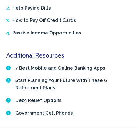
Help Paying Bills
How to Pay Off Credit Cards
Passive Income Opportunities
Additional Resources
7 Best Mobile and Online Banking Apps
Start Planning Your Future With These 6
Retirement Plans
Debt Relief Options
Government Cell Phones