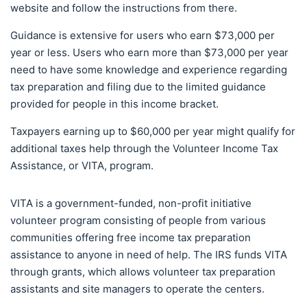
website and follow the instructions from there.
Guidance is extensive for users who earn $73,000 per
year or less. Users who earn more than $73,000 per year
need to have some knowledge and experience regarding
tax preparation and filing due to the limited guidance
provided for people in this income bracket.
Taxpayers earning up to $60,000 per year might qualify for
additional taxes help through the Volunteer Income Tax
Assistance, or VITA, program.
VITA is a government-funded, non-profit initiative
volunteer program consisting of people from various
communities offering free income tax preparation
assistance to anyone in need of help. The IRS funds VITA
through grants, which allows volunteer tax preparation
assistants and site managers to operate the centers.