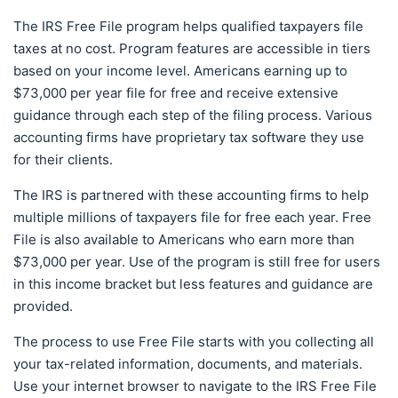
The IRS Free File program helps qualified taxpayers file
taxes at no cost. Program features are accessible in tiers
based on your income level. Americans earning up to
$73,000 per year file for free and receive extensive
guidance through each step of the filing process. Various
accounting firms have proprietary tax software they use
for their clients.
The IRS is partnered with these accounting firms to help
multiple millions of taxpayers file for free each year. Free
File is also available to Americans who earn more than
$73,000 per year. Use of the program is still free for users
in this income bracket but less features and guidance are
provided.
The process to use Free File starts with you collecting all
your tax-related information, documents, and materials.
Use your internet browser to navigate to the IRS Free File