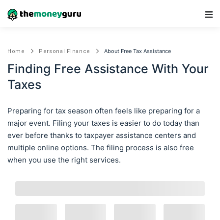
Main Navigation
About Free Tax Assistance
Home
Personal Finance
Finding Free Assistance With Your
Taxes
Preparing for tax season often feels like preparing for a
major event. Filing your taxes is easier to do today than
ever before thanks to taxpayer assistance centers and
multiple online options. The filing process is also free
when you use the right services.