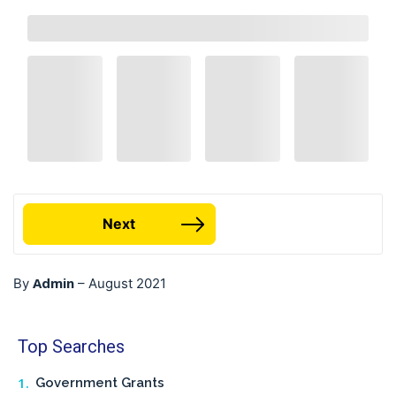
Next
Admin
By
–
August 2021
Top Searches
Government Grants