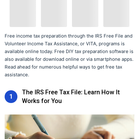
Free income tax preparation through the IRS Free File and
Volunteer Income Tax Assistance, or VITA, programs is
available online today. Free DIY tax preparation software is
also available for download online or via smartphone apps.
Read ahead for numerous helpful ways to get free tax
assistance.
The IRS Free Tax File: Learn How It
1
Works for You