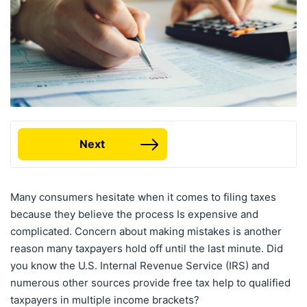
Next
Many consumers hesitate when it comes to filing taxes
because they believe the process Is expensive and
complicated. Concern about making mistakes is another
reason many taxpayers hold off until the last minute. Did
you know the U.S. Internal Revenue Service (IRS) and
numerous other sources provide free tax help to qualified
taxpayers in multiple income brackets?