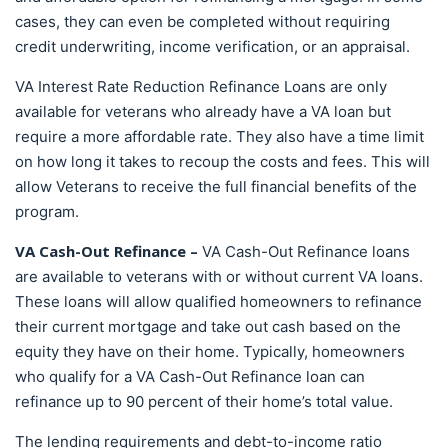
cases, they can even be completed without requiring
credit underwriting, income verification, or an appraisal.
VA Interest Rate Reduction Refinance Loans are only
available for veterans who already have a VA loan but
require a more affordable rate. They also have a time limit
on how long it takes to recoup the costs and fees. This will
allow Veterans to receive the full financial benefits of the
program.
VA Cash-Out Refinance –
VA Cash-Out Refinance loans
are available to veterans with or without current VA loans.
These loans will allow qualified homeowners to refinance
their current mortgage and take out cash based on the
equity they have on their home. Typically, homeowners
who qualify for a VA Cash-Out Refinance loan can
refinance up to 90 percent of their home’s total value.
The lending requirements and debt-to-income ratio