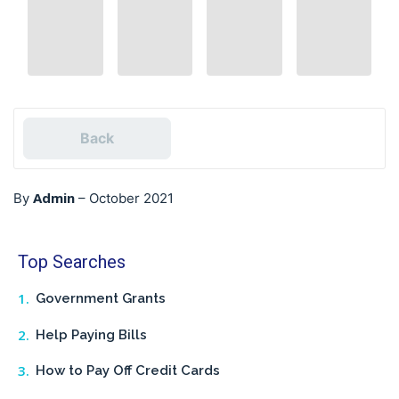
Back
Admin
By
–
October 2021
Top Searches
Government Grants
Help Paying Bills
How to Pay Off Credit Cards