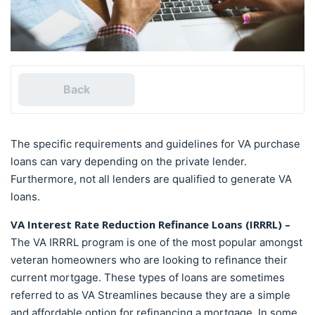
Back
The specific requirements and guidelines for VA purchase
loans can vary depending on the private lender.
Furthermore, not all lenders are qualified to generate VA
loans.
VA Interest Rate Reduction Refinance Loans (IRRRL) –
The VA IRRRL program is one of the most popular amongst
veteran homeowners who are looking to refinance their
current mortgage. These types of loans are sometimes
referred to as VA Streamlines because they are a simple
and affordable option for refinancing a mortgage. In some