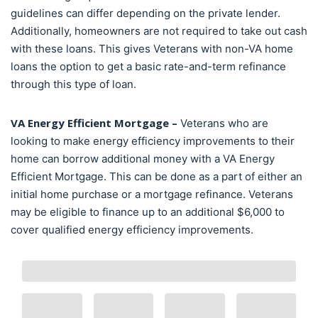
guidelines can differ depending on the private lender.
Additionally, homeowners are not required to take out cash
with these loans. This gives Veterans with non-VA home
loans the option to get a basic rate-and-term refinance
through this type of loan.
VA Energy Efficient Mortgage –
Veterans who are
looking to make energy efficiency improvements to their
home can borrow additional money with a VA Energy
Efficient Mortgage. This can be done as a part of either an
initial home purchase or a mortgage refinance. Veterans
may be eligible to finance up to an additional $6,000 to
cover qualified energy efficiency improvements.