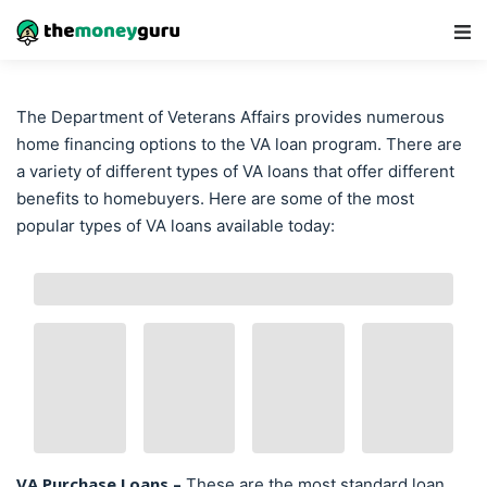
Main Navigation
The Department of Veterans Affairs provides numerous
home financing options to the VA loan program. There are
a variety of different types of VA loans that offer different
benefits to homebuyers. Here are some of the most
popular types of VA loans available today:
VA Purchase Loans –
These are the most standard loan