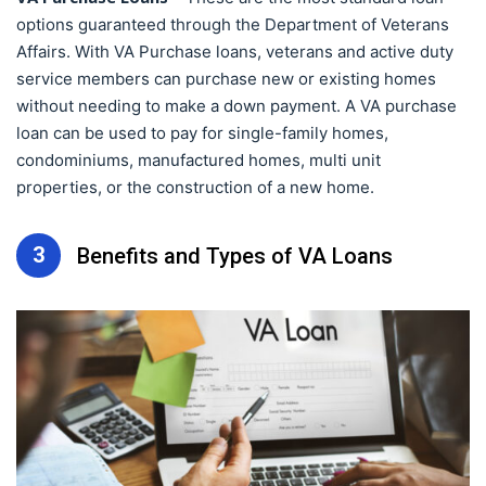
options guaranteed through the Department of Veterans
Affairs. With VA Purchase loans, veterans and active duty
service members can purchase new or existing homes
without needing to make a down payment. A VA purchase
loan can be used to pay for single-family homes,
condominiums, manufactured homes, multi unit
properties, or the construction of a new home.
3
Benefits and Types of VA Loans