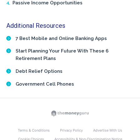
Passive Income Opportunities
Additional Resources
7 Best Mobile and Online Banking Apps
Start Planning Your Future With These 6
Retirement Plans
Debt Relief Options
Government Cell Phones
Terms & Conditions
Privacy Policy
Advertise With Us
Cookie Choices
Accessibility & Non-Discrimination Notice