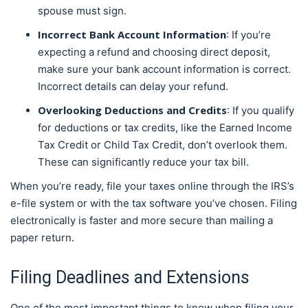
spouse must sign.
Incorrect Bank Account Information
: If you’re
expecting a refund and choosing direct deposit,
make sure your bank account information is correct.
Incorrect details can delay your refund.
Overlooking Deductions and Credits
: If you qualify
for deductions or tax credits, like the Earned Income
Tax Credit or Child Tax Credit, don’t overlook them.
These can significantly reduce your tax bill.
When you’re ready, file your taxes online through the IRS’s
e-file system or with the tax software you’ve chosen. Filing
electronically is faster and more secure than mailing a
paper return.
Filing Deadlines and Extensions
One of the most important things to know when filing your