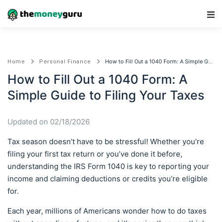
Main Navigation
How to Fill Out a 1040 Form: A Simple Guide to Filing Your Taxes
Home
Personal Finance
How to Fill Out a 1040 Form: A
Simple Guide to Filing Your Taxes
Updated on 02/18/2026
Tax season doesn’t have to be stressful! Whether you’re
filing your first tax return or you’ve done it before,
understanding the IRS Form 1040 is key to reporting your
income and claiming deductions or credits you’re eligible
for.
Each year, millions of Americans wonder how to do taxes