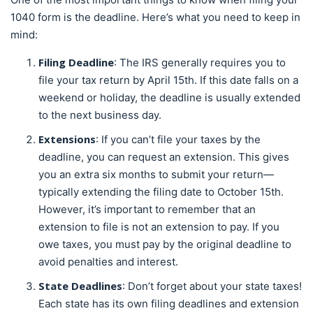
1040 form is the deadline. Here’s what you need to keep in
mind:
Filing Deadline
: The IRS generally requires you to
file your tax return by April 15th. If this date falls on a
weekend or holiday, the deadline is usually extended
to the next business day.
Extensions
: If you can’t file your taxes by the
deadline, you can request an extension. This gives
you an extra six months to submit your return—
typically extending the filing date to October 15th.
However, it’s important to remember that an
extension to file is not an extension to pay. If you
owe taxes, you must pay by the original deadline to
avoid penalties and interest.
State Deadlines
: Don’t forget about your state taxes!
Each state has its own filing deadlines and extension