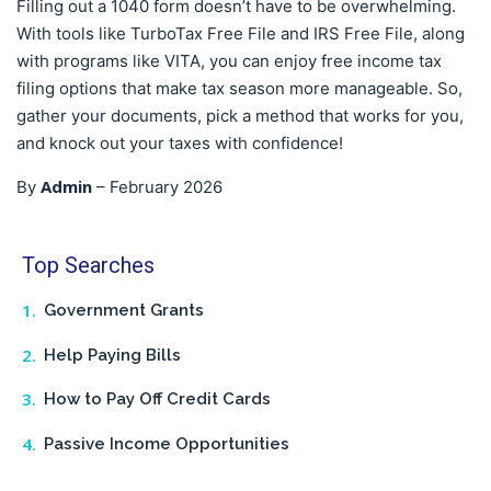
Filling out a 1040 form doesn’t have to be overwhelming.
With tools like TurboTax Free File and IRS Free File, along
with programs like VITA, you can enjoy free income tax
filing options that make tax season more manageable. So,
gather your documents, pick a method that works for you,
and knock out your taxes with confidence!
Admin
By
–
February 2026
Top Searches
Government Grants
Help Paying Bills
How to Pay Off Credit Cards
Passive Income Opportunities