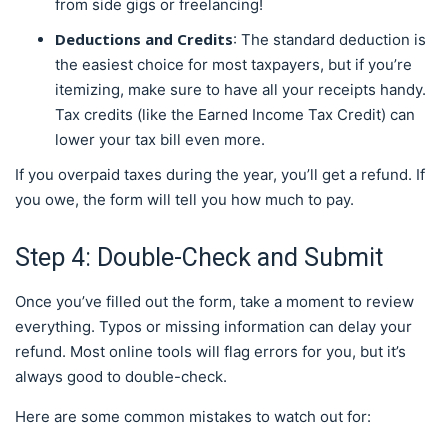
from side gigs or freelancing!
Deductions and Credits
: The standard deduction is
the easiest choice for most taxpayers, but if you’re
itemizing, make sure to have all your receipts handy.
Tax credits (like the Earned Income Tax Credit) can
lower your tax bill even more.
If you overpaid taxes during the year, you’ll get a refund. If
you owe, the form will tell you how much to pay.
Step 4: Double-Check and Submit
Once you’ve filled out the form, take a moment to review
everything. Typos or missing information can delay your
refund. Most online tools will flag errors for you, but it’s
always good to double-check.
Here are some common mistakes to watch out for: