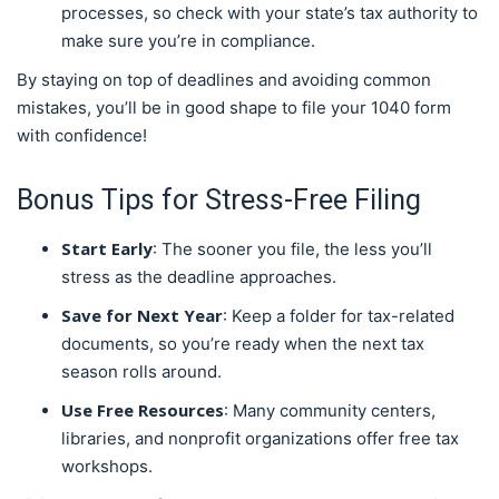
processes, so check with your state’s tax authority to
make sure you’re in compliance.
By staying on top of deadlines and avoiding common
mistakes, you’ll be in good shape to file your 1040 form
with confidence!
Bonus Tips for Stress-Free Filing
Start Early
: The sooner you file, the less you’ll
stress as the deadline approaches.
Save for Next Year
: Keep a folder for tax-related
documents, so you’re ready when the next tax
season rolls around.
Use Free Resources
: Many community centers,
libraries, and nonprofit organizations offer free tax
workshops.