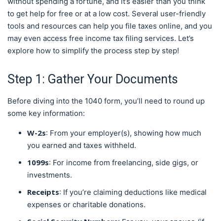
without spending a fortune, and it’s easier than you think
to get help for free or at a low cost. Several user-friendly
tools and resources can help you file taxes online, and you
may even access free income tax filing services. Let’s
explore how to simplify the process step by step!
Step 1: Gather Your Documents
Before diving into the 1040 form, you’ll need to round up
some key information:
W-2s
: From your employer(s), showing how much
you earned and taxes withheld.
1099s
: For income from freelancing, side gigs, or
investments.
Receipts
: If you’re claiming deductions like medical
expenses or charitable donations.