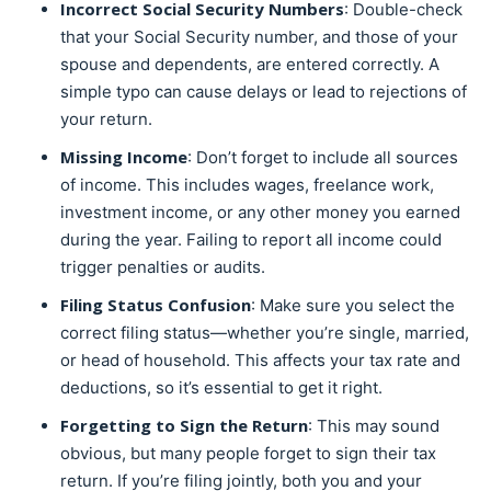
Incorrect Social Security Numbers
: Double-check
that your Social Security number, and those of your
spouse and dependents, are entered correctly. A
simple typo can cause delays or lead to rejections of
your return.
Missing Income
: Don’t forget to include all sources
of income. This includes wages, freelance work,
investment income, or any other money you earned
during the year. Failing to report all income could
trigger penalties or audits.
Filing Status Confusion
: Make sure you select the
correct filing status—whether you’re single, married,
or head of household. This affects your tax rate and
deductions, so it’s essential to get it right.
Forgetting to Sign the Return
: This may sound
obvious, but many people forget to sign their tax
return. If you’re filing jointly, both you and your