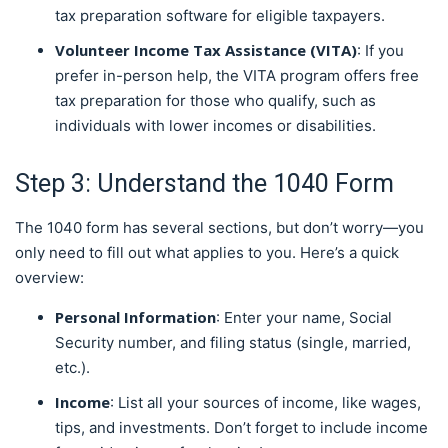
tax preparation software for eligible taxpayers.
Volunteer Income Tax Assistance (VITA)
: If you
prefer in-person help, the VITA program offers free
tax preparation for those who qualify, such as
individuals with lower incomes or disabilities.
Step 3: Understand the 1040 Form
The 1040 form has several sections, but don’t worry—you
only need to fill out what applies to you. Here’s a quick
overview:
Personal Information
: Enter your name, Social
Security number, and filing status (single, married,
etc.).
Income
: List all your sources of income, like wages,
tips, and investments. Don’t forget to include income