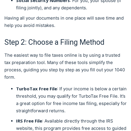
Social Security Numbers
: For you, your spouse (if
filing jointly), and any dependents.
Having all your documents in one place will save time and
help you avoid mistakes.
Step 2: Choose a Filing Method
The easiest way to file taxes online is by using a trusted
tax preparation tool. Many of these tools simplify the
process, guiding you step by step as you fill out your 1040
form.
TurboTax Free File
: If your income is below a certain
threshold, you may qualify for TurboTax Free File. It’s
a great option for free income tax filing, especially for
straightforward returns.
IRS Free File
: Available directly through the IRS
website, this program provides free access to guided