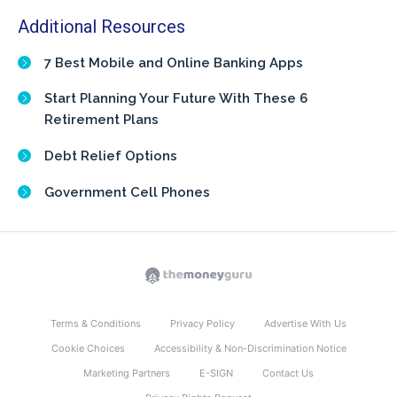
Additional Resources
7 Best Mobile and Online Banking Apps
Start Planning Your Future With These 6
Retirement Plans
Debt Relief Options
Government Cell Phones
Terms & Conditions
Privacy Policy
Advertise With Us
Cookie Choices
Accessibility & Non-Discrimination Notice
Marketing Partners
E-SIGN
Contact Us