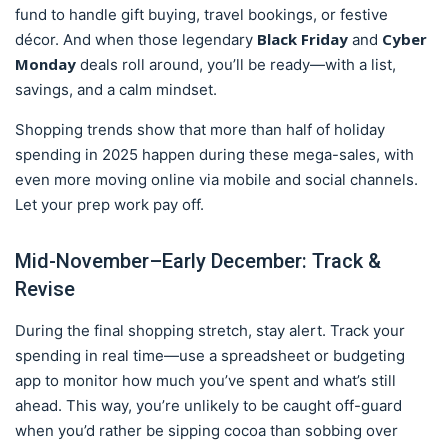
fund to handle gift buying, travel bookings, or festive
Black Friday
Cyber
décor. And when those legendary
and
Monday
deals roll around, you’ll be ready—with a list,
savings, and a calm mindset.
Shopping trends show that more than half of holiday
spending in 2025 happen during these mega-sales, with
even more moving online via mobile and social channels.
Let your prep work pay off.
Mid-November–Early December: Track &
Revise
During the final shopping stretch, stay alert. Track your
spending in real time—use a spreadsheet or budgeting
app to monitor how much you’ve spent and what’s still
ahead. This way, you’re unlikely to be caught off-guard
when you’d rather be sipping cocoa than sobbing over