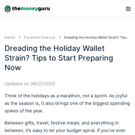
Main Navigation
Dreading the Holiday Wallet Strain? Tips to Start Preparing Now
Home
Personal Finance
Dreading the Holiday Wallet
Strain? Tips to Start Preparing
Now
Updated on 08/22/2025
Think of the holidays as a marathon, not a sprint. As joyful
as the season is, it also brings one of the biggest spending
spikes of the year.
Between gifts, travel, festive meals, and everything in
between, it’s easy to let your budget spiral. If you’ve ever