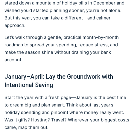
stared down a mountain of holiday bills in December and
wished you’d started planning sooner, you’re not alone.
But this year, you can take a different—and calmer—
approach.
Let’s walk through a gentle, practical month-by-month
roadmap to spread your spending, reduce stress, and
make the season shine without draining your bank
account.
January–April: Lay the Groundwork with
Intentional Saving
Start the year with a fresh page—January is the best time
to dream big and plan smart. Think about last year’s
holiday spending and pinpoint where money really went.
Was it gifts? Hosting? Travel? Wherever your biggest costs
came, map them out.