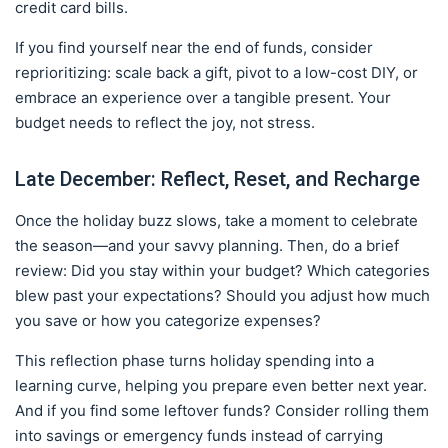
credit card bills.
If you find yourself near the end of funds, consider
reprioritizing: scale back a gift, pivot to a low-cost DIY, or
embrace an experience over a tangible present. Your
budget needs to reflect the joy, not stress.
Late December: Reflect, Reset, and Recharge
Once the holiday buzz slows, take a moment to celebrate
the season—and your savvy planning. Then, do a brief
review: Did you stay within your budget? Which categories
blew past your expectations? Should you adjust how much
you save or how you categorize expenses?
This reflection phase turns holiday spending into a
learning curve, helping you prepare even better next year.
And if you find some leftover funds? Consider rolling them
into savings or emergency funds instead of carrying