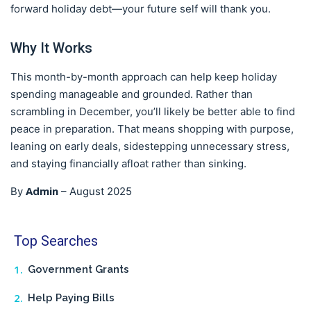
forward holiday debt—your future self will thank you.
Why It Works
This month-by-month approach can help keep holiday
spending manageable and grounded. Rather than
scrambling in December, you’ll likely be better able to find
peace in preparation. That means shopping with purpose,
leaning on early deals, sidestepping unnecessary stress,
and staying financially afloat rather than sinking.
Admin
By
–
August 2025
Top Searches
Government Grants
Help Paying Bills