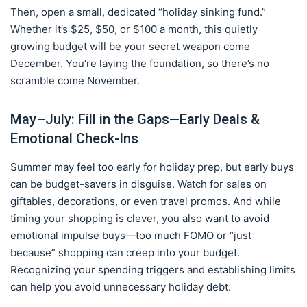
Then, open a small, dedicated “holiday sinking fund.”
Whether it’s $25, $50, or $100 a month, this quietly
growing budget will be your secret weapon come
December. You’re laying the foundation, so there’s no
scramble come November.
May–July: Fill in the Gaps—Early Deals &
Emotional Check-Ins
Summer may feel too early for holiday prep, but early buys
can be budget-savers in disguise. Watch for sales on
giftables, decorations, or even travel promos. And while
timing your shopping is clever, you also want to avoid
emotional impulse buys—too much FOMO or “just
because” shopping can creep into your budget.
Recognizing your spending triggers and establishing limits
can help you avoid unnecessary holiday debt.