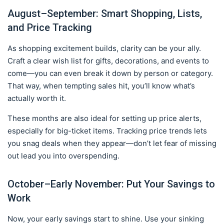
August–September: Smart Shopping, Lists,
and Price Tracking
As shopping excitement builds, clarity can be your ally.
Craft a clear wish list for gifts, decorations, and events to
come—you can even break it down by person or category.
That way, when tempting sales hit, you’ll know what’s
actually worth it.
These months are also ideal for setting up price alerts,
especially for big-ticket items. Tracking price trends lets
you snag deals when they appear—don’t let fear of missing
out lead you into overspending.
October–Early November: Put Your Savings to
Work
Now, your early savings start to shine. Use your sinking