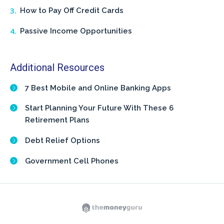
How to Pay Off Credit Cards
Passive Income Opportunities
Additional Resources
7 Best Mobile and Online Banking Apps
Start Planning Your Future With These 6
Retirement Plans
Debt Relief Options
Government Cell Phones